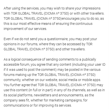
After using the services, you may wish to share your impressions
with TOR GLOBAL TRAVEL (CICMA nº 3750) or with other travellers.
TOR GLOBAL TRAVEL (CICMA nº 3750)encourages you to do so, as
this is our most effective means of ensuring the continuous
improvement of our services.
Even if we do not send you a questionnaire, you may post your
opinions in our forums, where they can be accessed by TOR
GLOBAL TRAVEL (CICMA nº 3750) and other travellers.
As a logical consequence of sending comments to a publically
accessible forum, you agree that any content (including your user ID
if it was used to post the comment) may be posted in the various
forums making up the TOR GLOBAL TRAVEL (CICMA nº 3750)
community, whether on our website, social media or mobile apps.
You further agree that TOR GLOBAL TRAVEL (CICMA nº 3750) may
use this content (in full or in part) in any of its channels, as well as in
its social platforms, newsletters and announcements, as the
company sees fit, whether for marketing campaigns, for
communications or for improving its services.