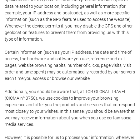
data related to your location, including general information (for
example, your IP address and postcode), as well as more specific
information (such as the GPS feature used to access the website).
Whenever the device permits it, you may disable the GPS and other
geolocation features to prevent them from providing us with this
type of information.
Certain information (such as your IP address, the date and time of
access, the hardware and software you use, reference and exit
pages, website browsing habits, number of clicks, page visits, visit
order and time spent) may be automatically recorded by our servers
each time you access or browse our website.
Additionally, you should be aware that, at TOR GLOBAL TRAVEL
(CICMA nº 3750), we use cookies to improve your browsing
experience and offer you the products and services that correspond
most closely to your wishes. In this sense, you should be aware that
we may receive information about you when you use certain social
media services.
However, it is possible for us to process your information, whenever