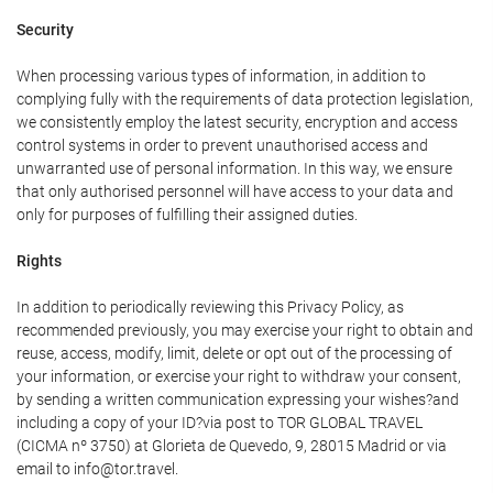
Security
When processing various types of information, in addition to
complying fully with the requirements of data protection legislation,
we consistently employ the latest security, encryption and access
control systems in order to prevent unauthorised access and
unwarranted use of personal information. In this way, we ensure
that only authorised personnel will have access to your data and
only for purposes of fulfilling their assigned duties.
Rights
In addition to periodically reviewing this Privacy Policy, as
recommended previously, you may exercise your right to obtain and
reuse, access, modify, limit, delete or opt out of the processing of
your information, or exercise your right to withdraw your consent,
by sending a written communication expressing your wishes?and
including a copy of your ID?via post to TOR GLOBAL TRAVEL
(CICMA nº 3750) at Glorieta de Quevedo, 9, 28015 Madrid or via
email to info@tor.travel.