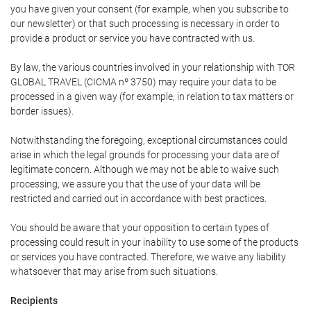
you have given your consent (for example, when you subscribe to
our newsletter) or that such processing is necessary in order to
provide a product or service you have contracted with us.
By law, the various countries involved in your relationship with TOR
GLOBAL TRAVEL (CICMA nº 3750) may require your data to be
processed in a given way (for example, in relation to tax matters or
border issues).
Notwithstanding the foregoing, exceptional circumstances could
arise in which the legal grounds for processing your data are of
legitimate concern. Although we may not be able to waive such
processing, we assure you that the use of your data will be
restricted and carried out in accordance with best practices.
You should be aware that your opposition to certain types of
processing could result in your inability to use some of the products
or services you have contracted. Therefore, we waive any liability
whatsoever that may arise from such situations.
Recipients