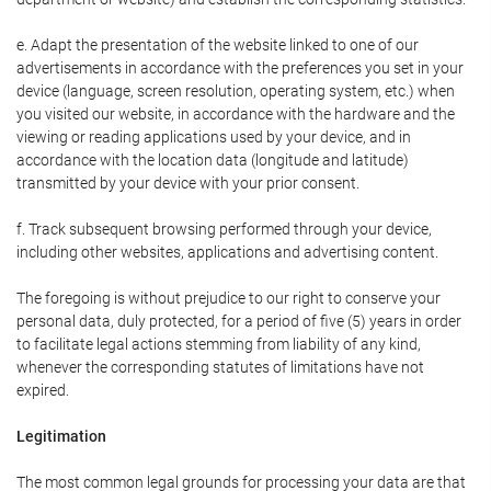
e. Adapt the presentation of the website linked to one of our
advertisements in accordance with the preferences you set in your
device (language, screen resolution, operating system, etc.) when
you visited our website, in accordance with the hardware and the
viewing or reading applications used by your device, and in
accordance with the location data (longitude and latitude)
transmitted by your device with your prior consent.
f. Track subsequent browsing performed through your device,
including other websites, applications and advertising content.
The foregoing is without prejudice to our right to conserve your
personal data, duly protected, for a period of five (5) years in order
to facilitate legal actions stemming from liability of any kind,
whenever the corresponding statutes of limitations have not
expired.
Legitimation
The most common legal grounds for processing your data are that