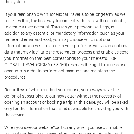
the system.
If your relationship with Tor Global Travel is to be long-term, as we
hope it will be, the best way to connect with us is, without a doubt,
to create a user account. Through your personal settings, in
addition to any essential or mandatory information (such as your
name and email address), you may choose which optional
information you wish to share in your profile, as well as any optional
data that may facilitate the reservation process and enable us send
you information that best corresponds to your interests. TOR
GLOBAL TRAVEL (CICMA nº 3750) reserves the right to access user
accounts in order to perform optimisation and maintenance
procedures.
Regardless of which method you choose, you always have the
option of subscribing to our newsletter without the necessity of
opening an account or booking a trip. In this case, you will be asked
only for the information that is indispensable for providing you with
the service.
When you use our website?particularly when you use our mobile
applications?we may receive, store and process various types of