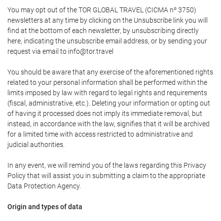
You may opt out of the TOR GLOBAL TRAVEL (CICMA nº 3750)
newsletters at any time by clicking on the Unsubscribe link you will
find at the bottom of each newsletter, by unsubscribing directly
here, indicating the unsubscribe email address, or by sending your
request via email to info@tor.travel
You should be aware that any exercise of the aforementioned rights
related to your personal information shall be performed within the
limits imposed by law with regard to legal rights and requirements
(fiscal, administrative, etc.). Deleting your information or opting out
of having it processed does not imply its immediate removal, but
instead, in accordance with the law, signifies that it will be archived
for a limited time with access restricted to administrative and
judicial authorities.
In any event, we will remind you of the laws regarding this Privacy
Policy that will assist you in submitting a claim to the appropriate
Data Protection Agency.
Origin and types of data