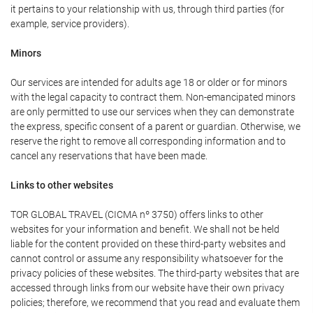
it pertains to your relationship with us, through third parties (for
example, service providers).
Minors
Our services are intended for adults age 18 or older or for minors
with the legal capacity to contract them. Non-emancipated minors
are only permitted to use our services when they can demonstrate
the express, specific consent of a parent or guardian. Otherwise, we
reserve the right to remove all corresponding information and to
cancel any reservations that have been made.
Links to other websites
TOR GLOBAL TRAVEL (CICMA nº 3750) offers links to other
websites for your information and benefit. We shall not be held
liable for the content provided on these third-party websites and
cannot control or assume any responsibility whatsoever for the
privacy policies of these websites. The third-party websites that are
accessed through links from our website have their own privacy
policies; therefore, we recommend that you read and evaluate them