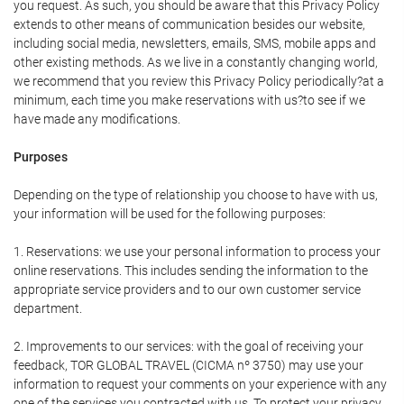
you request. As such, you should be aware that this Privacy Policy
extends to other means of communication besides our website,
including social media, newsletters, emails, SMS, mobile apps and
other existing methods. As we live in a constantly changing world,
we recommend that you review this Privacy Policy periodically?at a
minimum, each time you make reservations with us?to see if we
have made any modifications.
Purposes
Depending on the type of relationship you choose to have with us,
your information will be used for the following purposes:
1. Reservations: we use your personal information to process your
online reservations. This includes sending the information to the
appropriate service providers and to our own customer service
department.
2. Improvements to our services: with the goal of receiving your
feedback, TOR GLOBAL TRAVEL (CICMA nº 3750) may use your
information to request your comments on your experience with any
one of the services you contracted with us. To protect your privacy,