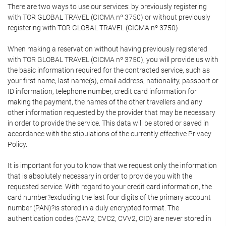
There are two ways to use our services: by previously registering
with TOR GLOBAL TRAVEL (CICMA nº 3750) or without previously
registering with TOR GLOBAL TRAVEL (CICMA nº 3750).
When making a reservation without having previously registered
with TOR GLOBAL TRAVEL (CICMA nº 3750), you will provide us with
the basic information required for the contracted service, such as
your first name, last name(s), email address, nationality, passport or
ID information, telephone number, credit card information for
making the payment, the names of the other travellers and any
other information requested by the provider that may be necessary
in order to provide the service. This data will be stored or saved in
accordance with the stipulations of the currently effective Privacy
Policy.
It is important for you to know that we request only the information
that is absolutely necessary in order to provide you with the
requested service. With regard to your credit card information, the
card number?excluding the last four digits of the primary account
number (PAN)?is stored in a duly encrypted format. The
authentication codes (CAV2, CVC2, CVV2, CID) are never stored in