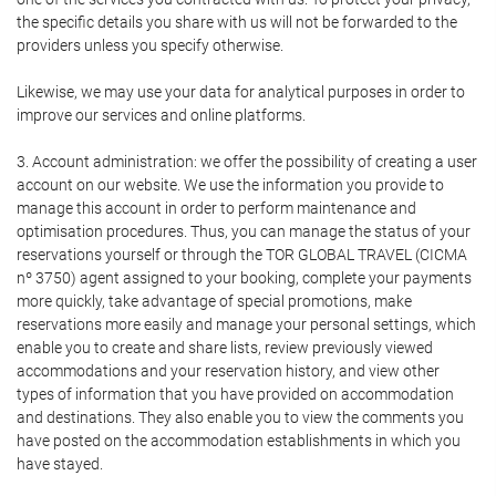
the specific details you share with us will not be forwarded to the
providers unless you specify otherwise.
Likewise, we may use your data for analytical purposes in order to
improve our services and online platforms.
3. Account administration: we offer the possibility of creating a user
account on our website. We use the information you provide to
manage this account in order to perform maintenance and
optimisation procedures. Thus, you can manage the status of your
reservations yourself or through the TOR GLOBAL TRAVEL (CICMA
nº 3750) agent assigned to your booking, complete your payments
more quickly, take advantage of special promotions, make
reservations more easily and manage your personal settings, which
enable you to create and share lists, review previously viewed
accommodations and your reservation history, and view other
types of information that you have provided on accommodation
and destinations. They also enable you to view the comments you
have posted on the accommodation establishments in which you
have stayed.