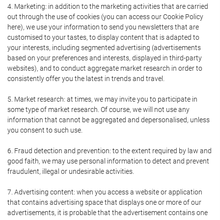
4. Marketing: in addition to the marketing activities that are carried
out through the use of cookies (you can access our Cookie Policy
here), we use your information to send you newsletters that are
customised to your tastes, to display content that is adapted to
your interests, including segmented advertising (advertisements
based on your preferences and interests, displayed in third-party
websites), and to conduct aggregate market research in order to
consistently offer you the latest in trends and travel.
5. Market research: at times, we may invite you to participate in
some type of market research. Of course, we will not use any
information that cannot be aggregated and depersonalised, unless
you consent to such use.
6. Fraud detection and prevention: to the extent required by law and
good faith, we may use personal information to detect and prevent
fraudulent, illegal or undesirable activities.
7. Advertising content: when you access a website or application
that contains advertising space that displays one or more of our
advertisements, it is probable that the advertisement contains one