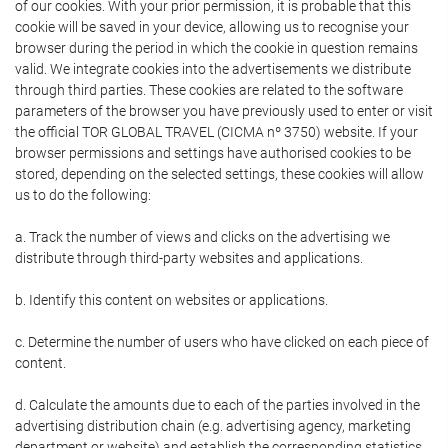
of our cookies. With your prior permission, it is probable that this
cookie will be saved in your device, allowing us to recognise your
browser during the period in which the cookie in question remains
valid. We integrate cookies into the advertisements we distribute
through third parties. These cookies are related to the software
parameters of the browser you have previously used to enter or visit
the official TOR GLOBAL TRAVEL (CICMA nº 3750) website. If your
browser permissions and settings have authorised cookies to be
stored, depending on the selected settings, these cookies will allow
us to do the following:
a. Track the number of views and clicks on the advertising we
distribute through third-party websites and applications.
b. Identify this content on websites or applications.
c. Determine the number of users who have clicked on each piece of
content.
d. Calculate the amounts due to each of the parties involved in the
advertising distribution chain (e.g. advertising agency, marketing
department or website) and establish the corresponding statistics.