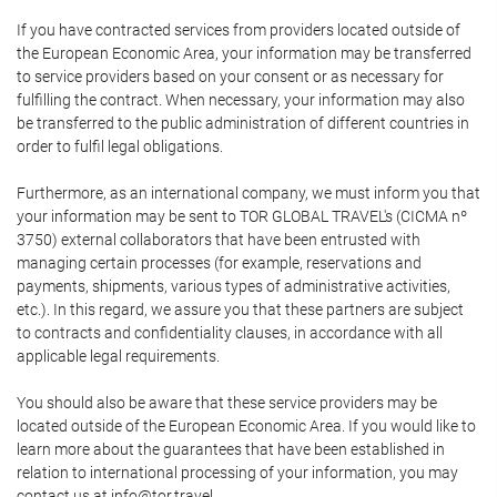
If you have contracted services from providers located outside of
the European Economic Area, your information may be transferred
to service providers based on your consent or as necessary for
fulfilling the contract. When necessary, your information may also
be transferred to the public administration of different countries in
order to fulfil legal obligations.
Furthermore, as an international company, we must inform you that
your information may be sent to TOR GLOBAL TRAVEL's (CICMA nº
3750) external collaborators that have been entrusted with
managing certain processes (for example, reservations and
payments, shipments, various types of administrative activities,
etc.). In this regard, we assure you that these partners are subject
to contracts and confidentiality clauses, in accordance with all
applicable legal requirements.
You should also be aware that these service providers may be
located outside of the European Economic Area. If you would like to
learn more about the guarantees that have been established in
relation to international processing of your information, you may
contact us at info@tor.travel.