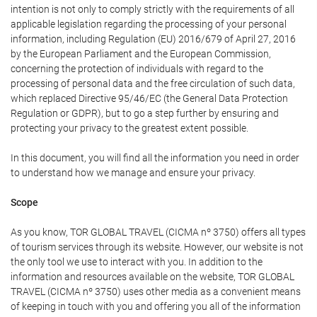
intention is not only to comply strictly with the requirements of all
applicable legislation regarding the processing of your personal
information, including Regulation (EU) 2016/679 of April 27, 2016
by the European Parliament and the European Commission,
concerning the protection of individuals with regard to the
processing of personal data and the free circulation of such data,
which replaced Directive 95/46/EC (the General Data Protection
Regulation or GDPR), but to go a step further by ensuring and
protecting your privacy to the greatest extent possible.
In this document, you will find all the information you need in order
to understand how we manage and ensure your privacy.
Scope
As you know, TOR GLOBAL TRAVEL (CICMA nº 3750) offers all types
of tourism services through its website. However, our website is not
the only tool we use to interact with you. In addition to the
information and resources available on the website, TOR GLOBAL
TRAVEL (CICMA nº 3750) uses other media as a convenient means
of keeping in touch with you and offering you all of the information