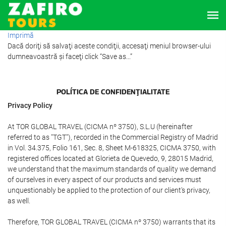
Imprimă
Dacă doriţi să salvaţi aceste condiţii, accesaţi meniul browser-ului
dumneavoastră şi faceţi click “Save as...”
POLÍTICA DE CONFIDENŢIALITATE
Privacy Policy
At TOR GLOBAL TRAVEL (CICMA nº 3750), S.L.U (hereinafter
referred to as "TGT"), recorded in the Commercial Registry of Madrid
in Vol. 34.375, Folio 161, Sec. 8, Sheet M-618325, CICMA 3750, with
registered offices located at Glorieta de Quevedo, 9, 28015 Madrid,
we understand that the maximum standards of quality we demand
of ourselves in every aspect of our products and services must
unquestionably be applied to the protection of our client's privacy,
as well.
Therefore, TOR GLOBAL TRAVEL (CICMA nº 3750) warrants that its