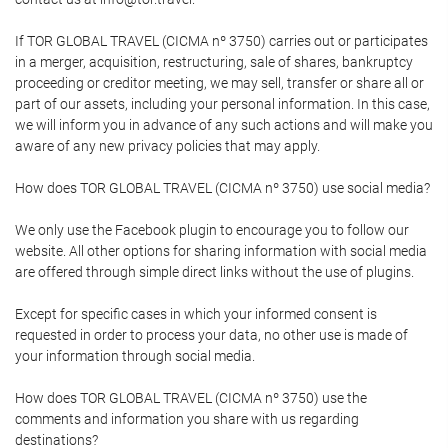
If TOR GLOBAL TRAVEL (CICMA nº 3750) carries out or participates
in a merger, acquisition, restructuring, sale of shares, bankruptcy
proceeding or creditor meeting, we may sell, transfer or share all or
part of our assets, including your personal information. In this case,
we will inform you in advance of any such actions and will make you
aware of any new privacy policies that may apply.
How does TOR GLOBAL TRAVEL (CICMA nº 3750) use social media?
We only use the Facebook plugin to encourage you to follow our
website. All other options for sharing information with social media
are offered through simple direct links without the use of plugins.
Except for specific cases in which your informed consent is
requested in order to process your data, no other use is made of
your information through social media.
How does TOR GLOBAL TRAVEL (CICMA nº 3750) use the
comments and information you share with us regarding
destinations?