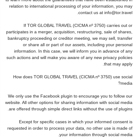
relation to international processing of your information, you may
contact us at info@tor.travel.
If TOR GLOBAL TRAVEL (CICMA nº 3750) carries out or
participates in a merger, acquisition, restructuring, sale of shares,
bankruptcy proceeding or creditor meeting, we may sell, transfer
or share all or part of our assets, including your personal
information. In this case, we will inform you in advance of any
such actions and will make you aware of any new privacy policies
that may apply.
How does TOR GLOBAL TRAVEL (CICMA nº 3750) use social
media?
We only use the Facebook plugin to encourage you to follow our
website. All other options for sharing information with social media
are offered through simple direct links without the use of plugins.
Except for specific cases in which your informed consent is
requested in order to process your data, no other use is made of
your information through social media.