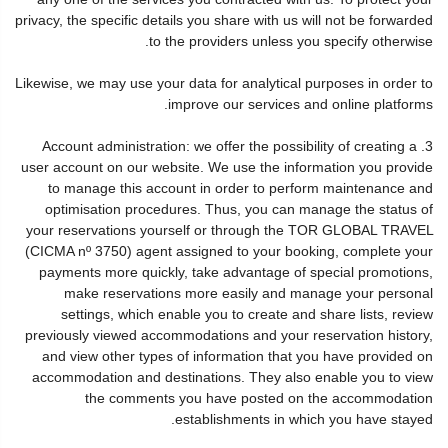
privacy, the specific details you share with us will not be forwarded
to the providers unless you specify otherwise.
Likewise, we may use your data for analytical purposes in order to
improve our services and online platforms.
3. Account administration: we offer the possibility of creating a
user account on our website. We use the information you provide
to manage this account in order to perform maintenance and
optimisation procedures. Thus, you can manage the status of
your reservations yourself or through the TOR GLOBAL TRAVEL
(CICMA nº 3750) agent assigned to your booking, complete your
payments more quickly, take advantage of special promotions,
make reservations more easily and manage your personal
settings, which enable you to create and share lists, review
previously viewed accommodations and your reservation history,
and view other types of information that you have provided on
accommodation and destinations. They also enable you to view
the comments you have posted on the accommodation
establishments in which you have stayed.