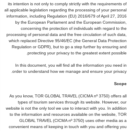
its intention is not only to comply strictly with the requirements of
all applicable legislation regarding the processing of your personal
information, including Regulation (EU) 2016/679 of April 27, 2016
by the European Parliament and the European Commission,
concerning the protection of individuals with regard to the
processing of personal data and the free circulation of such data,
which replaced Directive 95/46/EC (the General Data Protection
Regulation or GDPR), but to go a step further by ensuring and
protecting your privacy to the greatest extent possible.
In this document, you will find all the information you need in
order to understand how we manage and ensure your privacy.
Scope
As you know, TOR GLOBAL TRAVEL (CICMA nº 3750) offers all
types of tourism services through its website. However, our
website is not the only tool we use to interact with you. In addition
to the information and resources available on the website, TOR
GLOBAL TRAVEL (CICMA nº 3750) uses other media as a
convenient means of keeping in touch with you and offering you