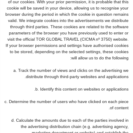
of our cookies. With your prior permission, it is probable that this
cookie will be saved in your device, allowing us to recognise your
browser during the period in which the cookie in question remains
valid. We integrate cookies into the advertisements we distribute
through third parties. These cookies are related to the software
parameters of the browser you have previously used to enter or
visit the official TOR GLOBAL TRAVEL (CICMA nº 3750) website.
If your browser permissions and settings have authorised cookies
to be stored, depending on the selected settings, these cookies
will allow us to do the following:
a. Track the number of views and clicks on the advertising we
distribute through third-party websites and applications.
b. Identify this content on websites or applications.
c. Determine the number of users who have clicked on each piece
of content.
d. Calculate the amounts due to each of the parties involved in
the advertising distribution chain (e.g. advertising agency,
marketing department or website) and establish the