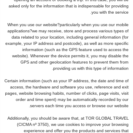
asked only for the information that is indispensable for providing
you with the service.
When you use our website?particularly when you use our mobile
applications?we may receive, store and process various types of
data related to your location, including general information (for
example, your IP address and postcode), as well as more specific
information (such as the GPS feature used to access the
website). Whenever the device permits it, you may disable the
GPS and other geolocation features to prevent them from
providing us with this type of information.
Certain information (such as your IP address, the date and time of
access, the hardware and software you use, reference and exit
pages, website browsing habits, number of clicks, page visits, visit
order and time spent) may be automatically recorded by our
servers each time you access or browse our website.
Additionally, you should be aware that, at TOR GLOBAL TRAVEL
(CICMA nº 3750), we use cookies to improve your browsing
experience and offer you the products and services that