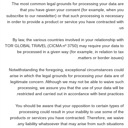
The most common legal grounds for processing your data are
that you have given your consent (for example, when you
subscribe to our newsletter) or that such processing is necessary
in order to provide a product or service you have contracted with
us.
By law, the various countries involved in your relationship with
TOR GLOBAL TRAVEL (CICMA nº 3750) may require your data to
be processed in a given way (for example, in relation to tax
matters or border issues).
Notwithstanding the foregoing, exceptional circumstances could
arise in which the legal grounds for processing your data are of
legitimate concern. Although we may not be able to waive such
processing, we assure you that the use of your data will be
restricted and carried out in accordance with best practices.
You should be aware that your opposition to certain types of
processing could result in your inability to use some of the
products or services you have contracted. Therefore, we waive
any liability whatsoever that may arise from such situations.