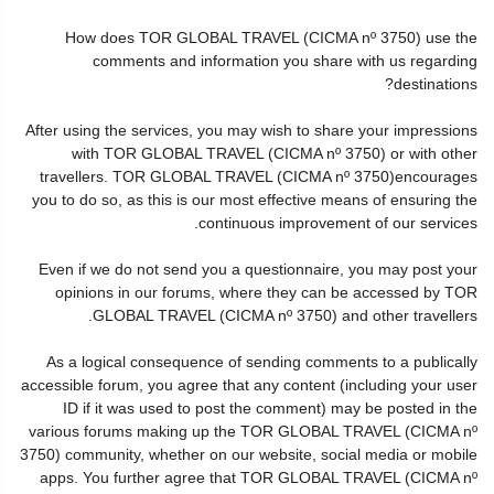
How does TOR GLOBAL TRAVEL (CICMA nº 3750) use the
comments and information you share with us regarding
destinations?
After using the services, you may wish to share your impressions
with TOR GLOBAL TRAVEL (CICMA nº 3750) or with other
travellers. TOR GLOBAL TRAVEL (CICMA nº 3750)encourages
you to do so, as this is our most effective means of ensuring the
continuous improvement of our services.
Even if we do not send you a questionnaire, you may post your
opinions in our forums, where they can be accessed by TOR
GLOBAL TRAVEL (CICMA nº 3750) and other travellers.
As a logical consequence of sending comments to a publically
accessible forum, you agree that any content (including your user
ID if it was used to post the comment) may be posted in the
various forums making up the TOR GLOBAL TRAVEL (CICMA nº
3750) community, whether on our website, social media or mobile
apps. You further agree that TOR GLOBAL TRAVEL (CICMA nº