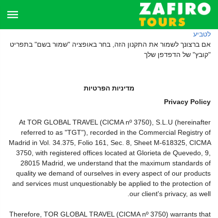
לטביע
אם ברצונך לשמור את התקנון הזה, בחר באופציה "שמור בשם" בתפריט
"קובץ" של הדפדפן שלך
מדיניות הפרטיות
Privacy Policy
At TOR GLOBAL TRAVEL (CICMA nº 3750), S.L.U (hereinafter
referred to as "TGT"), recorded in the Commercial Registry of
Madrid in Vol. 34.375, Folio 161, Sec. 8, Sheet M-618325, CICMA
3750, with registered offices located at Glorieta de Quevedo, 9,
28015 Madrid, we understand that the maximum standards of
quality we demand of ourselves in every aspect of our products
and services must unquestionably be applied to the protection of
our client's privacy, as well.
Therefore, TOR GLOBAL TRAVEL (CICMA nº 3750) warrants that