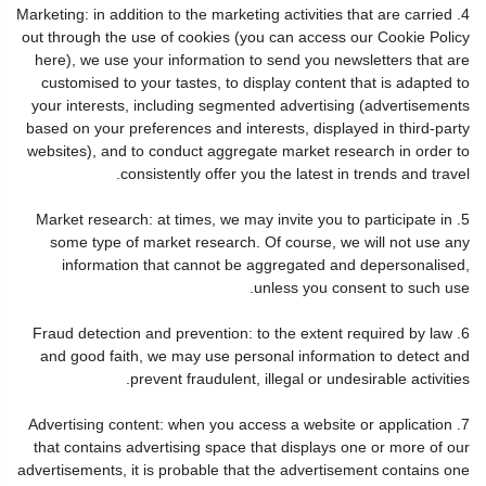
4. Marketing: in addition to the marketing activities that are carried
out through the use of cookies (you can access our Cookie Policy
here), we use your information to send you newsletters that are
customised to your tastes, to display content that is adapted to
your interests, including segmented advertising (advertisements
based on your preferences and interests, displayed in third-party
websites), and to conduct aggregate market research in order to
consistently offer you the latest in trends and travel.
5. Market research: at times, we may invite you to participate in
some type of market research. Of course, we will not use any
information that cannot be aggregated and depersonalised,
unless you consent to such use.
6. Fraud detection and prevention: to the extent required by law
and good faith, we may use personal information to detect and
prevent fraudulent, illegal or undesirable activities.
7. Advertising content: when you access a website or application
that contains advertising space that displays one or more of our
advertisements, it is probable that the advertisement contains one