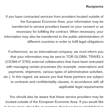
Recipients
If you have contracted services from providers located outside of
the European Economic Area, your information may be
transferred to service providers based on your consent or as
necessary for fulfilling the contract. When necessary, your
information may also be transferred to the public administration of
different countries in order to fulfil legal obligations.
Furthermore, as an international company, we must inform you
that your information may be sent to TOR GLOBAL TRAVEL's
(CICMA nº 3750) external collaborators that have been entrusted
with managing certain processes (for example, reservations and
payments, shipments, various types of administrative activities,
etc.). In this regard, we assure you that these partners are subject
to contracts and confidentiality clauses, in accordance with all
applicable legal requirements.
You should also be aware that these service providers may be
located outside of the European Economic Area. If you would like
to learn more about the guarantees that have been established in