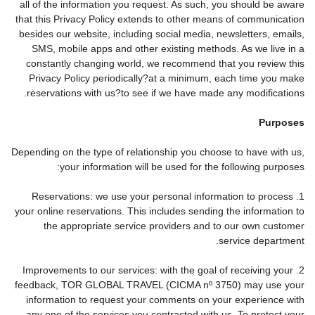
all of the information you request. As such, you should be aware
that this Privacy Policy extends to other means of communication
besides our website, including social media, newsletters, emails,
SMS, mobile apps and other existing methods. As we live in a
constantly changing world, we recommend that you review this
Privacy Policy periodically?at a minimum, each time you make
reservations with us?to see if we have made any modifications.
Purposes
Depending on the type of relationship you choose to have with us,
your information will be used for the following purposes:
1. Reservations: we use your personal information to process
your online reservations. This includes sending the information to
the appropriate service providers and to our own customer
service department.
2. Improvements to our services: with the goal of receiving your
feedback, TOR GLOBAL TRAVEL (CICMA nº 3750) may use your
information to request your comments on your experience with
any one of the services you contracted with us. To protect your