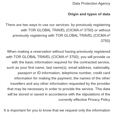
Data Protection Agency.
Origin and types of data
There are two ways to use our services: by previously registering
with TOR GLOBAL TRAVEL (CICMA nº 3750) or without
previously registering with TOR GLOBAL TRAVEL (CICMA nº
3750).
When making a reservation without having previously registered
with TOR GLOBAL TRAVEL (CICMA nº 3750), you will provide us
with the basic information required for the contracted service,
such as your first name, last name(s), email address, nationality,
passport or ID information, telephone number, credit card
information for making the payment, the names of the other
travellers and any other information requested by the provider
that may be necessary in order to provide the service. This data
will be stored or saved in accordance with the stipulations of the
currently effective Privacy Policy.
It is important for you to know that we request only the information