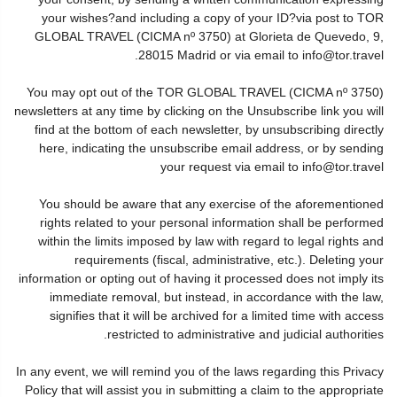
your wishes?and including a copy of your ID?via post to TOR
GLOBAL TRAVEL (CICMA nº 3750) at Glorieta de Quevedo, 9,
28015 Madrid or via email to info@tor.travel.
You may opt out of the TOR GLOBAL TRAVEL (CICMA nº 3750)
newsletters at any time by clicking on the Unsubscribe link you will
find at the bottom of each newsletter, by unsubscribing directly
here, indicating the unsubscribe email address, or by sending
your request via email to info@tor.travel
You should be aware that any exercise of the aforementioned
rights related to your personal information shall be performed
within the limits imposed by law with regard to legal rights and
requirements (fiscal, administrative, etc.). Deleting your
information or opting out of having it processed does not imply its
immediate removal, but instead, in accordance with the law,
signifies that it will be archived for a limited time with access
restricted to administrative and judicial authorities.
In any event, we will remind you of the laws regarding this Privacy
Policy that will assist you in submitting a claim to the appropriate