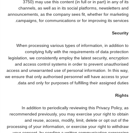
3750) may use this content (in full or in part) in any of its
channels, as well as in its social platforms, newsletters and
announcements, as the company sees fit, whether for marketing
campaigns, for communications or for improving its services.
Security
When processing various types of information, in addition to
complying fully with the requirements of data protection
legislation, we consistently employ the latest security, encryption
and access control systems in order to prevent unauthorised
access and unwarranted use of personal information. In this way,
we ensure that only authorised personnel will have access to your
data and only for purposes of fulfilling their assigned duties.
Rights
In addition to periodically reviewing this Privacy Policy, as
recommended previously, you may exercise your right to obtain
and reuse, access, modify, limit, delete or opt out of the
processing of your information, or exercise your right to withdraw
your consent, by sending a written communication expressing