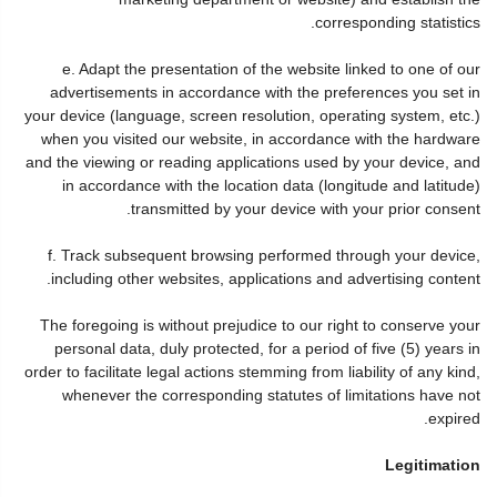
corresponding statistics.
e. Adapt the presentation of the website linked to one of our
advertisements in accordance with the preferences you set in
your device (language, screen resolution, operating system, etc.)
when you visited our website, in accordance with the hardware
and the viewing or reading applications used by your device, and
in accordance with the location data (longitude and latitude)
transmitted by your device with your prior consent.
f. Track subsequent browsing performed through your device,
including other websites, applications and advertising content.
The foregoing is without prejudice to our right to conserve your
personal data, duly protected, for a period of five (5) years in
order to facilitate legal actions stemming from liability of any kind,
whenever the corresponding statutes of limitations have not
expired.
Legitimation