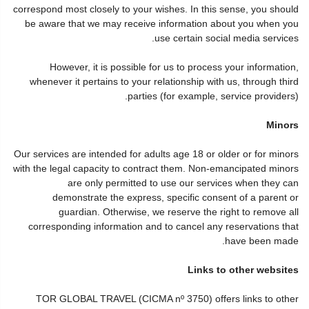
correspond most closely to your wishes. In this sense, you should
be aware that we may receive information about you when you
use certain social media services.
However, it is possible for us to process your information,
whenever it pertains to your relationship with us, through third
parties (for example, service providers).
Minors
Our services are intended for adults age 18 or older or for minors
with the legal capacity to contract them. Non-emancipated minors
are only permitted to use our services when they can
demonstrate the express, specific consent of a parent or
guardian. Otherwise, we reserve the right to remove all
corresponding information and to cancel any reservations that
have been made.
Links to other websites
TOR GLOBAL TRAVEL (CICMA nº 3750) offers links to other