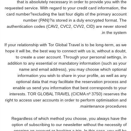
that is absolutely necessary in order to provide you with the
requested service. With regard to your credit card information, the
card number?excluding the last four digits of the primary account
number (PAN)?is stored in a duly encrypted format. The
authentication codes (CAV2, CVC2, CVV2, CID) are never stored
in the system.
If your relationship with Tor Global Travel is to be long-term, as we
hope it will be, the best way to connect with us is, without a doubt,
to create a user account. Through your personal settings, in
addition to any essential or mandatory information (such as your
name and email address), you may choose which optional
information you wish to share in your profile, as well as any
optional data that may facilitate the reservation process and
enable us send you information that best corresponds to your
interests. TOR GLOBAL TRAVEL (CICMA nº 3750) reserves the
right to access user accounts in order to perform optimisation and
maintenance procedures.
Regardless of which method you choose, you always have the
option of subscribing to our newsletter without the necessity of
opening an account or booking a trip. In this case, you will be