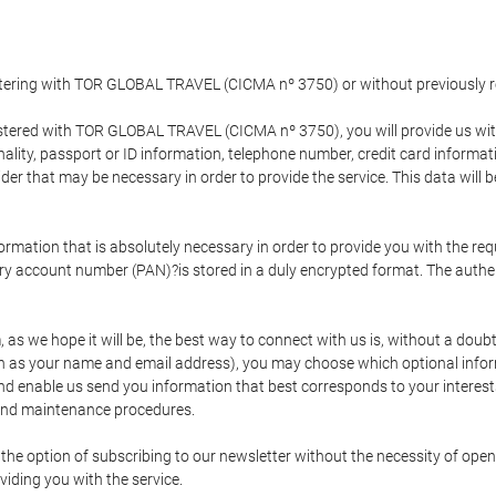
gistering with TOR GLOBAL TRAVEL (CICMA nº 3750) or without previousl
tered with TOR GLOBAL TRAVEL (CICMA nº 3750), you will provide us with 
onality, passport or ID information, telephone number, credit card inform
der that may be necessary in order to provide the service. This data will 
formation that is absolutely necessary in order to provide you with the req
mary account number (PAN)?is stored in a duly encrypted format. The auth
rm, as we hope it will be, the best way to connect with us is, without a dou
h as your name and email address), you may choose which optional informa
 and enable us send you information that best corresponds to your inter
 and maintenance procedures.
 option of subscribing to our newsletter without the necessity of opening
viding you with the service.