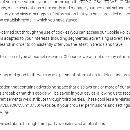
s of your reservations yourself or through the TOR GLOBAL TRAVEL (CICM
ns, make reservations more easily and manage your personal settings, wh
story, and view other types of information that you have provided on a
 establishments in which you have stayed.
are carried out through the use of cookies (you can access our Cookie Poli
t is adapted to your interests, including segmented advertising (advertise
arch in order to consistently offer you the latest in trends and travel.
pate in some type of market research. Of course, we will not use any info
y law and good faith, we may use personal information to detect and prevent
cation that contains advertising space that displays one or more of our a
is probable that this cookie will be saved in your device, allowing us to r
dvertisements we distribute through third parties. These cookies are rela
 TRAVEL (CICMA nº 3750) website. If your browser permissions and setting
owing:
we distribute through third-party websites and applications.