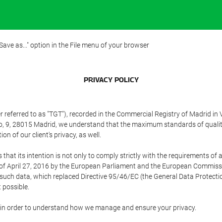
"Save as..." option in the File menu of your browser
PRIVACY POLICY
referred to as "TGT"), recorded in the Commercial Registry of Madrid in 
edo, 9, 28015 Madrid, we understand that the maximum standards of quali
n of our client's privacy, as well.
 its intention is not only to comply strictly with the requirements of all
of April 27, 2016 by the European Parliament and the European Commissio
f such data, which replaced Directive 95/46/EC (the General Data Protecti
 possible.
ed in order to understand how we manage and ensure your privacy.