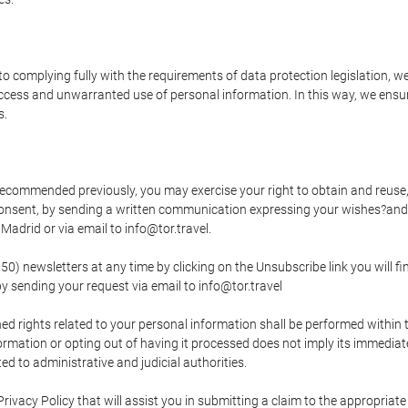
o complying fully with the requirements of data protection legislation, we
ccess and unwarranted use of personal information. In this way, we ensur
s.
s recommended previously, you may exercise your right to obtain and reuse, 
 consent, by sending a written communication expressing your wishes?and
adrid or via email to info@tor.travel.
newsletters at any time by clicking on the Unsubscribe link you will fin
by sending your request via email to info@tor.travel
d rights related to your personal information shall be performed within t
nformation or opting out of having it processed does not imply its immediat
cted to administrative and judicial authorities.
Privacy Policy that will assist you in submitting a claim to the appropria