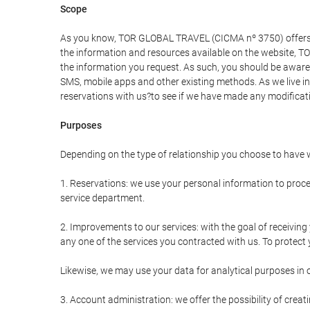
Scope
As you know, TOR GLOBAL TRAVEL (CICMA nº 3750) offers all 
the information and resources available on the website, 
the information you request. As such, you should be aware 
SMS, mobile apps and other existing methods. As we live i
reservations with us?to see if we have made any modificat
Purposes
Depending on the type of relationship you choose to have w
1. Reservations: we use your personal information to proce
service department.
2. Improvements to our services: with the goal of receiv
any one of the services you contracted with us. To protect y
Likewise, we may use your data for analytical purposes in 
3. Account administration: we offer the possibility of cre