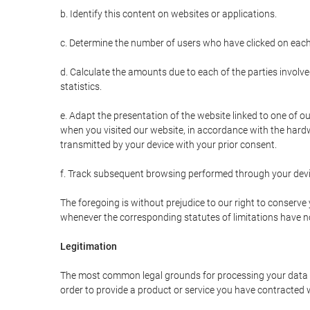
b. Identify this content on websites or applications.
c. Determine the number of users who have clicked on each
d. Calculate the amounts due to each of the parties involve
statistics.
e. Adapt the presentation of the website linked to one of o
when you visited our website, in accordance with the hardw
transmitted by your device with your prior consent.
f. Track subsequent browsing performed through your devic
The foregoing is without prejudice to our right to conserve y
whenever the corresponding statutes of limitations have no
Legitimation
The most common legal grounds for processing your data ar
order to provide a product or service you have contracted 