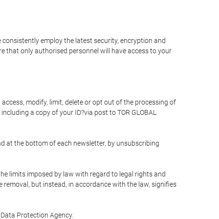
 consistently employ the latest security, encryption and
e that only authorised personnel will have access to your
access, modify, limit, delete or opt out of the processing of
 including a copy of your ID?via post to TOR GLOBAL
d at the bottom of each newsletter, by unsubscribing
he limits imposed by law with regard to legal rights and
e removal, but instead, in accordance with the law, signifies
te Data Protection Agency.