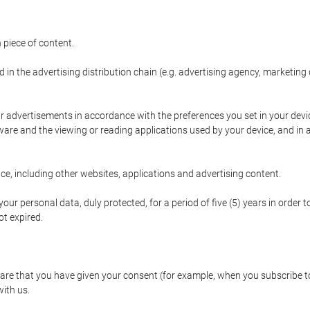
 piece of content.
d in the advertising distribution chain (e.g. advertising agency, marketi
ur advertisements in accordance with the preferences you set in your devi
are and the viewing or reading applications used by your device, and in a
e, including other websites, applications and advertising content.
our personal data, duly protected, for a period of five (5) years in order to
t expired.
e that you have given your consent (for example, when you subscribe to 
with us.