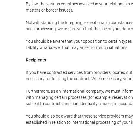
By law, the various countries involved in your relationshi
matters or border issues).
Notwithstanding the foregoing, exceptional circumstances 
such processing, we assure you that the use of your data wi
You should be aware that your opposition to certain types 
liability whatsoever that may arise from such situations.
Recipients
If you have contracted services from providers located ou
necessary for fulfilling the contract. When necessary, your i
Furthermore, as an international company, we must inform
with managing certain processes (for example, reservations 
subject to contracts and confidentiality clauses, in accorda
You should also be aware that these service providers may
established in relation to international processing of your