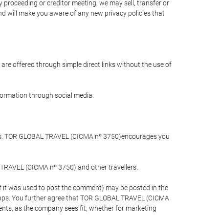
 proceeding or creditor meeting, we may sell, transfer or
and will make you aware of any new privacy policies that
are offered through simple direct links without the use of
nformation through social media.
llers. TOR GLOBAL TRAVEL (CICMA nº 3750)encourages you
 TRAVEL (CICMA nº 3750) and other travellers.
if it was used to post the comment) may be posted in the
apps. You further agree that TOR GLOBAL TRAVEL (CICMA
ements, as the company sees fit, whether for marketing