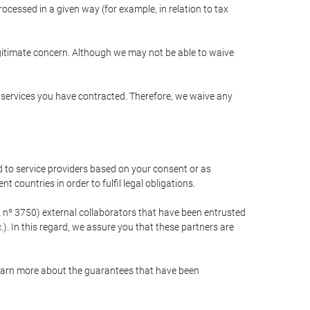
cessed in a given way (for example, in relation to tax
egitimate concern. Although we may not be able to waive
r services you have contracted. Therefore, we waive any
 to service providers based on your consent or as
 countries in order to fulfil legal obligations.
nº 3750) external collaborators that have been entrusted
). In this regard, we assure you that these partners are
learn more about the guarantees that have been