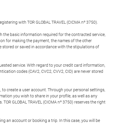
y registering with TOR GLOBAL TRAVEL (CICMA nº 3750).
the basic information required for the contracted service,
ation for making the payment, the names of the other
be stored or saved in accordance with the stipulations of
uested service. With regard to your credit card information,
entication codes (CAV2, CVC2, CVV2, CID) are never stored
bt, to create a user account. Through your personal settings,
tion you wish to share in your profile, as well as any
ests. TOR GLOBAL TRAVEL (CICMA nº 3750) reserves the right
 an account or booking a trip. In this case, you will be