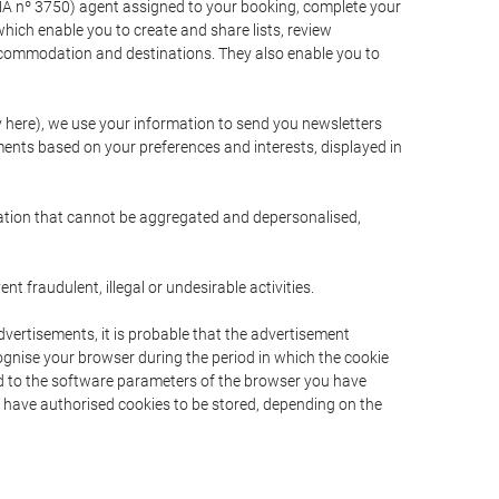
A nº 3750) agent assigned to your booking, complete your
ich enable you to create and share lists, review
ccommodation and destinations. They also enable you to
cy here), we use your information to send you newsletters
ments based on your preferences and interests, displayed in
rmation that cannot be aggregated and depersonalised,
 fraudulent, illegal or undesirable activities.
dvertisements, it is probable that the advertisement
ecognise your browser during the period in which the cookie
ted to the software parameters of the browser you have
s have authorised cookies to be stored, depending on the