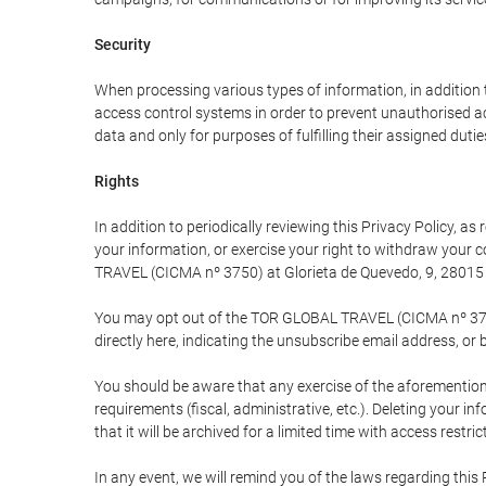
Security
When processing various types of information, in addition t
access control systems in order to prevent unauthorised a
data and only for purposes of fulfilling their assigned dutie
Rights
In addition to periodically reviewing this Privacy Policy, a
your information, or exercise your right to withdraw your
TRAVEL (CICMA nº 3750) at Glorieta de Quevedo, 9, 28015 M
You may opt out of the TOR GLOBAL TRAVEL (CICMA nº 3750) 
directly here, indicating the unsubscribe email address, or 
You should be aware that any exercise of the aforementione
requirements (fiscal, administrative, etc.). Deleting your i
that it will be archived for a limited time with access restri
In any event, we will remind you of the laws regarding this 