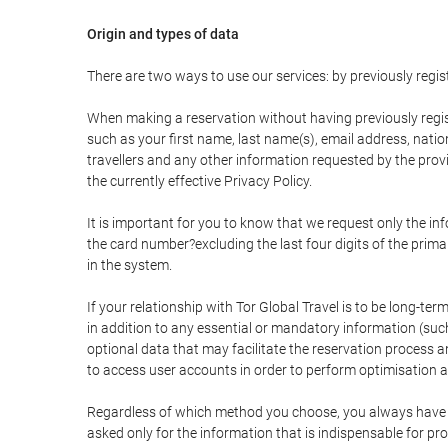
Origin and types of data
There are two ways to use our services: by previously re
When making a reservation without having previously regis
such as your first name, last name(s), email address, nati
travellers and any other information requested by the provi
the currently effective Privacy Policy.
It is important for you to know that we request only the in
the card number?excluding the last four digits of the pri
in the system.
If your relationship with Tor Global Travel is to be long-te
in addition to any essential or mandatory information (suc
optional data that may facilitate the reservation process
to access user accounts in order to perform optimisation
Regardless of which method you choose, you always have the
asked only for the information that is indispensable for pro