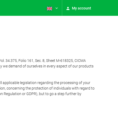
My account
Vol. 34.375, Folio 161, Sec. 8, Sheet M-618325, CICMA
ty we demand of ourselves in every aspect of our products
 applicable legislation regarding the processing of your
n, concerning the protection of individuals with regard to
on Regulation or GDPR), but to go a step further by