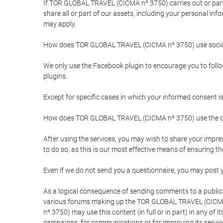
If TOR GLOBAL TRAVEL (CICMA nº 3750) carries out or partici
share all or part of our assets, including your personal in
may apply.
How does TOR GLOBAL TRAVEL (CICMA nº 3750) use socia
We only use the Facebook plugin to encourage you to follow 
plugins.
Except for specific cases in which your informed consent i
How does TOR GLOBAL TRAVEL (CICMA nº 3750) use the co
After using the services, you may wish to share your im
to do so, as this is our most effective means of ensuring 
Even if we do not send you a questionnaire, you may post
As a logical consequence of sending comments to a publical
various forums making up the TOR GLOBAL TRAVEL (CICMA 
nº 3750) may use this content (in full or in part) in any of
campaigns, for communications or for improving its servic