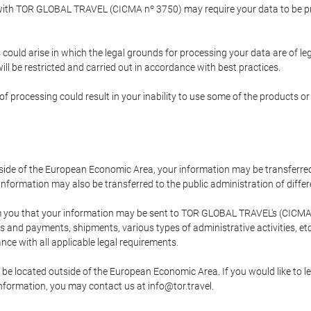
p with TOR GLOBAL TRAVEL (CICMA nº 3750) may require your data to be pro
could arise in which the legal grounds for processing your data are of l
ll be restricted and carried out in accordance with best practices.
of processing could result in your inability to use some of the products o
tside of the European Economic Area, your information may be transferred
nformation may also be transferred to the public administration of different
 you that your information may be sent to TOR GLOBAL TRAVEL's (CICMA 
and payments, shipments, various types of administrative activities, etc.
nce with all applicable legal requirements.
 be located outside of the European Economic Area. If you would like to 
 information, you may contact us at info@tor.travel.