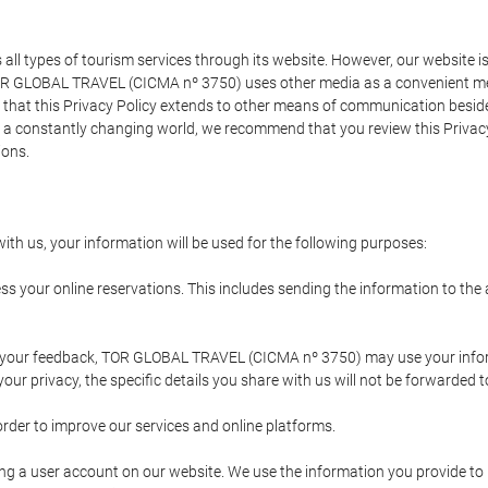
types of tourism services through its website. However, our website is no
TOR GLOBAL TRAVEL (CICMA nº 3750) uses other media as a convenient mean
that this Privacy Policy extends to other means of communication besides
n a constantly changing world, we recommend that you review this Privac
ions.
ith us, your information will be used for the following purposes:
ss your online reservations. This includes sending the information to th
ing your feedback, TOR GLOBAL TRAVEL (CICMA nº 3750) may use your inf
our privacy, the specific details you share with us will not be forwarded 
order to improve our services and online platforms.
ating a user account on our website. We use the information you provide 