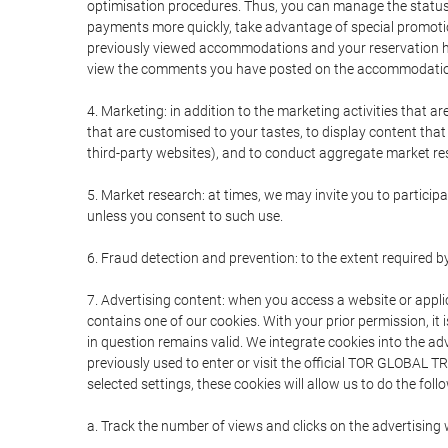
optimisation procedures. Thus, you can manage the statu
payments more quickly, take advantage of special promotio
previously viewed accommodations and your reservation hi
view the comments you have posted on the accommodation
4. Marketing: in addition to the marketing activities that 
that are customised to your tastes, to display content tha
third-party websites), and to conduct aggregate market rese
5. Market research: at times, we may invite you to partici
unless you consent to such use.
6. Fraud detection and prevention: to the extent required b
7. Advertising content: when you access a website or appli
contains one of our cookies. With your prior permission, it 
in question remains valid. We integrate cookies into the a
previously used to enter or visit the official TOR GLOBAL
selected settings, these cookies will allow us to do the foll
a. Track the number of views and clicks on the advertising 