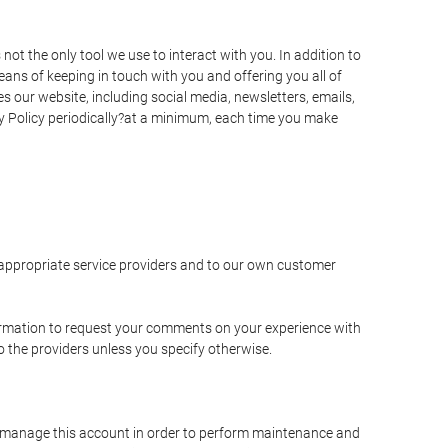
t the only tool we use to interact with you. In addition to
s of keeping in touch with you and offering you all of
 our website, including social media, newsletters, emails,
y Policy periodically?at a minimum, each time you make
e appropriate service providers and to our own customer
ormation to request your comments on your experience with
to the providers unless you specify otherwise.
to manage this account in order to perform maintenance and