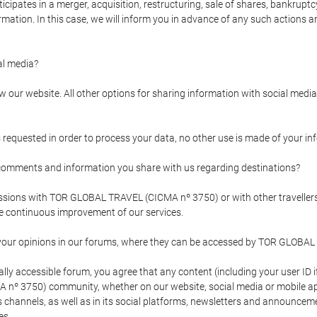
pates in a merger, acquisition, restructuring, sale of shares, bankruptcy
formation. In this case, we will inform you in advance of any such actions 
l media?
our website. All other options for sharing information with social media 
s requested in order to process your data, no other use is made of your i
mments and information you share with us regarding destinations?
pressions with TOR GLOBAL TRAVEL (CICMA nº 3750) or with other trave
the continuous improvement of our services.
 your opinions in our forums, where they can be accessed by TOR GLOBAL
ly accessible forum, you agree that any content (including your user ID 
nº 3750) community, whether on our website, social media or mobile 
 its channels, as well as in its social platforms, newsletters and announc
es.