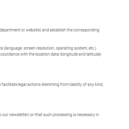
ng department or website) and establish the corresponding
ce (language, screen resolution, operating system, etc.)
ccordance with the location data (longitude and latitude)
 facilitate legal actions stemming from liability of any kind,
our newsletter) or that such processing is necessary in