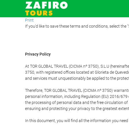
Print
If you'd like to save these terms and conditions, select the 
Privacy Policy
At TOR GLOBAL TRAVEL (CICMA nº 3750), S.L.U (hereinafter 
3750, with registered offices located at Glorieta de Quev
and services must unquestionably be applied to the protectio
Therefore, TOR GLOBAL TRAVEL (CICMA nº 3750) warrants that
personal information, including Regulation (EU) 2016/679 
the processing of personal data and the free circulation o
ensuring and protecting your privacy to the greatest extent
In this document, you will find all the information you ne