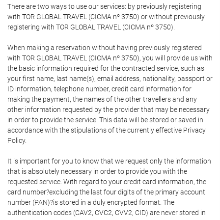
There are two ways to use our services: by previously registering
with TOR GLOBAL TRAVEL (CICMA nº 3750) or without previously
registering with TOR GLOBAL TRAVEL (CICMA nº 3750).
When making a reservation without having previously registered
with TOR GLOBAL TRAVEL (CICMA nº 3750), you will provide us with
the basic information required for the contracted service, such as
your first name, last name(s), email address, nationality, passport or
ID information, telephone number, credit card information for
making the payment, the names of the other travellers and any
other information requested by the provider that may be necessary
in order to provide the service. This data will be stored or saved in
accordance with the stipulations of the currently effective Privacy
Policy.
It is important for you to know that we request only the information
that is absolutely necessary in order to provide you with the
requested service. With regard to your credit card information, the
card number?excluding the last four digits of the primary account
number (PAN)?is stored in a duly encrypted format. The
authentication codes (CAV2, CVC2, CVV2, CID) are never stored in