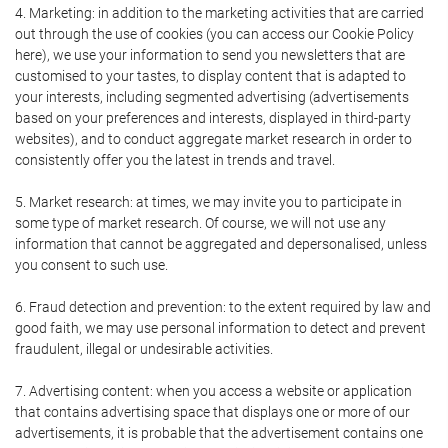
4. Marketing: in addition to the marketing activities that are carried
out through the use of cookies (you can access our Cookie Policy
here), we use your information to send you newsletters that are
customised to your tastes, to display content that is adapted to
your interests, including segmented advertising (advertisements
based on your preferences and interests, displayed in third-party
websites), and to conduct aggregate market research in order to
consistently offer you the latest in trends and travel.
5. Market research: at times, we may invite you to participate in
some type of market research. Of course, we will not use any
information that cannot be aggregated and depersonalised, unless
you consent to such use.
6. Fraud detection and prevention: to the extent required by law and
good faith, we may use personal information to detect and prevent
fraudulent, illegal or undesirable activities.
7. Advertising content: when you access a website or application
that contains advertising space that displays one or more of our
advertisements, it is probable that the advertisement contains one