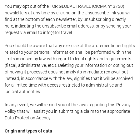
You may opt out of the TOR GLOBAL TRAVEL (CICMA nº 3750)
newsletters at any time by clicking on the Unsubscribe link you will
find at the bottom of each newsletter, by unsubscribing directly
here, indicating the unsubscribe email address, or by sending your
request via email to info@tor.travel
You should be aware that any exercise of the aforementioned rights
related to your personal information shall be performed within the
limits imposed by law with regard to legal rights and requirements
(fiscal, administrative, etc.). Deleting your information or opting out
of having it processed does not imply its immediate removal, but
instead, in accordance with the law, signifies that it will be archived
for a limited time with access restricted to administrative and
judicial authorities.
In any event, we will remind you of the laws regarding this Privacy
Policy that will assist you in submitting a claim to the appropriate
Data Protection Agency.
Origin and types of data