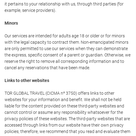
it pertains to your relationship with us, through third parties (for
example, service providers).
Minors
Our services are intended for adults age 18 or older or for minors
with the legal capacity to contract them. Non-emancipated minors
are only permitted to use our services when they can demonstrate
the express, specific consent of a parent or guardian. Otherwise, we
reserve the right to remove all corresponding information and to
cancel any reservations that have been made.
Links to other websites
TOR GLOBAL TRAVEL (CICMA nº 3750) offers links to other
websites for your information and benefit. We shall not be held
liable for the content provided on these third-party websites and
cannot control or assume any responsibility whatsoever for the
privacy policies of these websites. The third-party websites that are
accessed through links from our website have their own privacy
policies; therefore, we recommend that you read and evaluate them