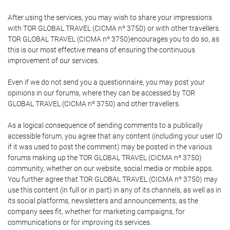
After using the services, you may wish to share your impressions
with TOR GLOBAL TRAVEL (CICMA nº 3750) or with other travellers.
TOR GLOBAL TRAVEL (CICMA nº 3750)encourages you to do so, as
this is our most effective means of ensuring the continuous
improvement of our services.
Even if we do not send you a questionnaire, you may post your
opinions in our forums, where they can be accessed by TOR
GLOBAL TRAVEL (CICMA nº 3750) and other travellers.
As a logical consequence of sending comments to a publically
accessible forum, you agree that any content (including your user ID
if it was used to post the comment) may be posted in the various
forums making up the TOR GLOBAL TRAVEL (CICMA nº 3750)
community, whether on our website, social media or mobile apps.
You further agree that TOR GLOBAL TRAVEL (CICMA nº 3750) may
use this content (in full or in part) in any of its channels, as well as in
its social platforms, newsletters and announcements, as the
company sees fit, whether for marketing campaigns, for
communications or for improving its services.