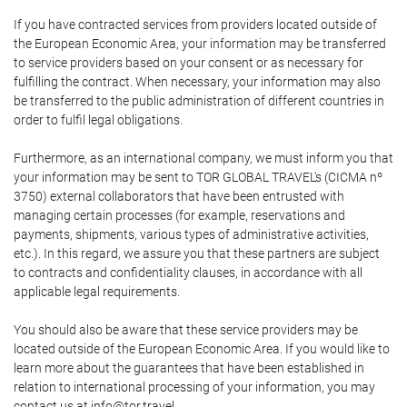
If you have contracted services from providers located outside of
the European Economic Area, your information may be transferred
to service providers based on your consent or as necessary for
fulfilling the contract. When necessary, your information may also
be transferred to the public administration of different countries in
order to fulfil legal obligations.
Furthermore, as an international company, we must inform you that
your information may be sent to TOR GLOBAL TRAVEL's (CICMA nº
3750) external collaborators that have been entrusted with
managing certain processes (for example, reservations and
payments, shipments, various types of administrative activities,
etc.). In this regard, we assure you that these partners are subject
to contracts and confidentiality clauses, in accordance with all
applicable legal requirements.
You should also be aware that these service providers may be
located outside of the European Economic Area. If you would like to
learn more about the guarantees that have been established in
relation to international processing of your information, you may
contact us at info@tor.travel.