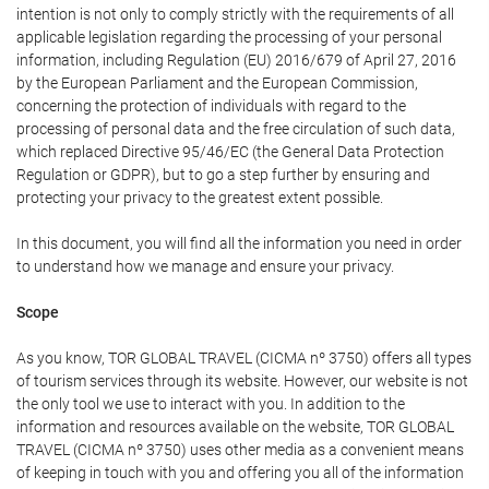
intention is not only to comply strictly with the requirements of all
applicable legislation regarding the processing of your personal
information, including Regulation (EU) 2016/679 of April 27, 2016
by the European Parliament and the European Commission,
concerning the protection of individuals with regard to the
processing of personal data and the free circulation of such data,
which replaced Directive 95/46/EC (the General Data Protection
Regulation or GDPR), but to go a step further by ensuring and
protecting your privacy to the greatest extent possible.
In this document, you will find all the information you need in order
to understand how we manage and ensure your privacy.
Scope
As you know, TOR GLOBAL TRAVEL (CICMA nº 3750) offers all types
of tourism services through its website. However, our website is not
the only tool we use to interact with you. In addition to the
information and resources available on the website, TOR GLOBAL
TRAVEL (CICMA nº 3750) uses other media as a convenient means
of keeping in touch with you and offering you all of the information