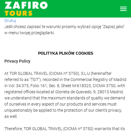
Drukuj
Jeśli chcesz zapisać te warunki prosimy wybrać opcję "Zapisz jako"
w menu twojej przeglądarki.
POLITYKA PLIKÓW COOKIES
Privacy Policy
At TOR GLOBAL TRAVEL (CICMA nº 3750), S.L.U (hereinafter
referred to as "TGT"), recorded in the Commercial Registry of Madrid
in Vol. 34.375, Folio 161, Sec. 8, Sheet M-618325, CICMA 3750, with
registered offices located at Glorieta de Quevedo, 9, 28015 Madrid,
we understand that the maximum standards of quality we demand
of ourselves in every aspect of our products and services must
unquestionably be applied to the protection of our client's privacy,
as well.
Therefore, TOR GLOBAL TRAVEL (CICMA nº 3750) warrants that its