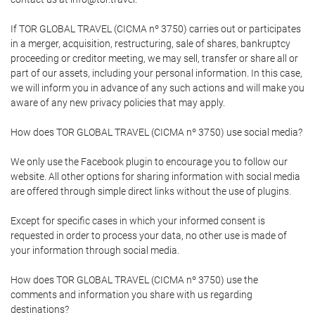
If TOR GLOBAL TRAVEL (CICMA nº 3750) carries out or participates
in a merger, acquisition, restructuring, sale of shares, bankruptcy
proceeding or creditor meeting, we may sell, transfer or share all or
part of our assets, including your personal information. In this case,
we will inform you in advance of any such actions and will make you
aware of any new privacy policies that may apply.
How does TOR GLOBAL TRAVEL (CICMA nº 3750) use social media?
We only use the Facebook plugin to encourage you to follow our
website. All other options for sharing information with social media
are offered through simple direct links without the use of plugins.
Except for specific cases in which your informed consent is
requested in order to process your data, no other use is made of
your information through social media.
How does TOR GLOBAL TRAVEL (CICMA nº 3750) use the
comments and information you share with us regarding
destinations?