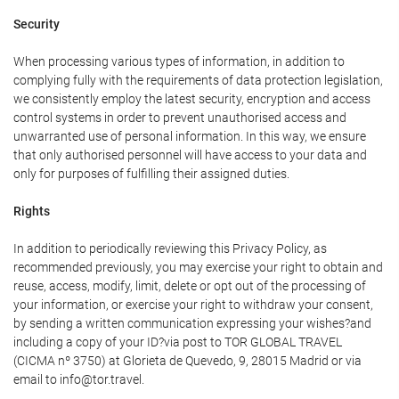
Security
When processing various types of information, in addition to
complying fully with the requirements of data protection legislation,
we consistently employ the latest security, encryption and access
control systems in order to prevent unauthorised access and
unwarranted use of personal information. In this way, we ensure
that only authorised personnel will have access to your data and
only for purposes of fulfilling their assigned duties.
Rights
In addition to periodically reviewing this Privacy Policy, as
recommended previously, you may exercise your right to obtain and
reuse, access, modify, limit, delete or opt out of the processing of
your information, or exercise your right to withdraw your consent,
by sending a written communication expressing your wishes?and
including a copy of your ID?via post to TOR GLOBAL TRAVEL
(CICMA nº 3750) at Glorieta de Quevedo, 9, 28015 Madrid or via
email to info@tor.travel.