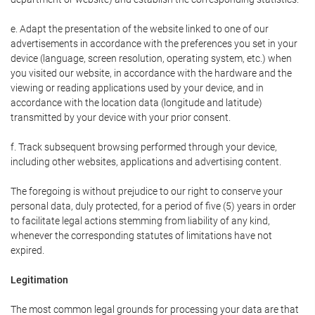
e. Adapt the presentation of the website linked to one of our
advertisements in accordance with the preferences you set in your
device (language, screen resolution, operating system, etc.) when
you visited our website, in accordance with the hardware and the
viewing or reading applications used by your device, and in
accordance with the location data (longitude and latitude)
transmitted by your device with your prior consent.
f. Track subsequent browsing performed through your device,
including other websites, applications and advertising content.
The foregoing is without prejudice to our right to conserve your
personal data, duly protected, for a period of five (5) years in order
to facilitate legal actions stemming from liability of any kind,
whenever the corresponding statutes of limitations have not
expired.
Legitimation
The most common legal grounds for processing your data are that