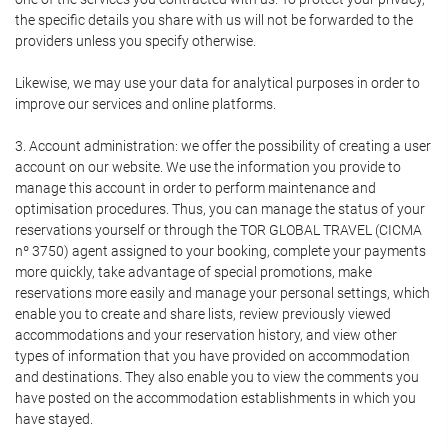
the specific details you share with us will not be forwarded to the
providers unless you specify otherwise.
Likewise, we may use your data for analytical purposes in order to
improve our services and online platforms.
3. Account administration: we offer the possibility of creating a user
account on our website. We use the information you provide to
manage this account in order to perform maintenance and
optimisation procedures. Thus, you can manage the status of your
reservations yourself or through the TOR GLOBAL TRAVEL (CICMA
nº 3750) agent assigned to your booking, complete your payments
more quickly, take advantage of special promotions, make
reservations more easily and manage your personal settings, which
enable you to create and share lists, review previously viewed
accommodations and your reservation history, and view other
types of information that you have provided on accommodation
and destinations. They also enable you to view the comments you
have posted on the accommodation establishments in which you
have stayed.