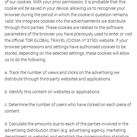
of our cookies. With your prior permission, it is probable that this
cookie will be saved in your device, allowing us to recognise your
browser during the period in which the cookie in question remains
valid. We integrate cookies into the advertisements we distribute
through third parties. These cookies are related to the software
parameters of the browser you have previously used to enter or visit
the official TOR GLOBAL TRAVEL (CICMA nº 3750) website. If your
browser permissions and settings have authorised cookies to be
stored, depending on the selected settings, these cookies will allow
us to do the following:
a. Track the number of views and clicks on the advertising we
distribute through third-party websites and applications.
b. Identify this content on websites or applications.
c. Determine the number of users who have clicked on each piece of
content.
d. Calculate the amounts due to each of the parties involved in the
advertising distribution chain (e.g. advertising agency, marketing
department or website) and establish the corresponding statistics.