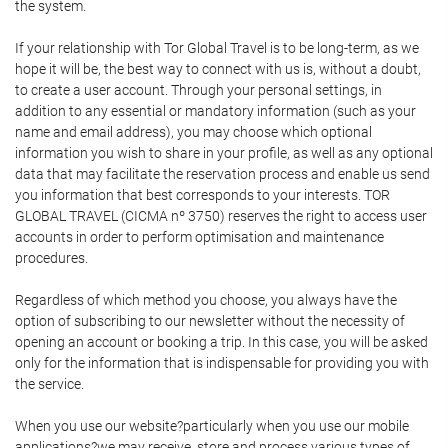
the system.
If your relationship with Tor Global Travel is to be long-term, as we
hope it will be, the best way to connect with us is, without a doubt,
to create a user account. Through your personal settings, in
addition to any essential or mandatory information (such as your
name and email address), you may choose which optional
information you wish to share in your profile, as well as any optional
data that may facilitate the reservation process and enable us send
you information that best corresponds to your interests. TOR
GLOBAL TRAVEL (CICMA nº 3750) reserves the right to access user
accounts in order to perform optimisation and maintenance
procedures.
Regardless of which method you choose, you always have the
option of subscribing to our newsletter without the necessity of
opening an account or booking a trip. In this case, you will be asked
only for the information that is indispensable for providing you with
the service.
When you use our website?particularly when you use our mobile
applications?we may receive, store and process various types of