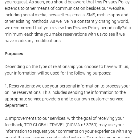
you request. As such, you should be aware that this Privacy Policy
extends to other means of communication besides our website,
including social media, newsletters, emails, SMS, mobile apps and
other existing methods. As we live in a constantly changing world,
we recommend that you review this Privacy Policy periodically?at a
minimum, each time you make reservations with us?to see if we
have made any modifications.
Purposes
Depending on the type of relationship you choose to have with us,
your information will be used for the following purposes:
1. Reservations: we use your personal information to process your
online reservations. This includes sending the information to the
appropriate service providers and to our own customer service
department.
2. Improvements to our services: with the goal of receiving your
feedback, TOR GLOBAL TRAVEL (CICMA nº 3750) may use your
information to request your comments on your experience with any
one of the services you contracted with us. To protect your privacy,