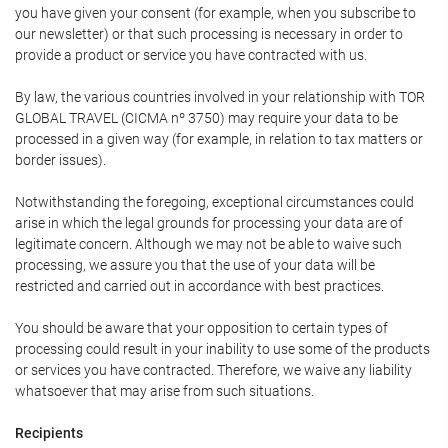
you have given your consent (for example, when you subscribe to
our newsletter) or that such processing is necessary in order to
provide a product or service you have contracted with us.
By law, the various countries involved in your relationship with TOR
GLOBAL TRAVEL (CICMA nº 3750) may require your data to be
processed in a given way (for example, in relation to tax matters or
border issues).
Notwithstanding the foregoing, exceptional circumstances could
arise in which the legal grounds for processing your data are of
legitimate concern. Although we may not be able to waive such
processing, we assure you that the use of your data will be
restricted and carried out in accordance with best practices.
You should be aware that your opposition to certain types of
processing could result in your inability to use some of the products
or services you have contracted. Therefore, we waive any liability
whatsoever that may arise from such situations.
Recipients