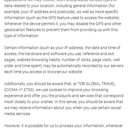
data related to your location, including general information (for
example, your IP address and postcode), as well as more specific
information (such as the GPS feature used to access the website).
Whenever the device permits it, you may disable the GPS and other
geolocation features to prevent them from providing us with this
type of information.
Certain information (such as your IP address, the date and time of
access, the hardware and software you use, reference and exit
pages, website browsing habits, number of clicks, page visits, visit
order and time spent) may be automatically recorded by our servers
each time you access or browse our website.
Additionally, you should be aware that, at TOR GLOBAL TRAVEL
(CICMA nº 3750), we use cookies to improve your browsing
experience and offer you the products and services that correspond
most closely to your wishes. In this sense, you should be aware that
we may receive information about you when you use certain social
media services.
However, it is possible for us to process your information, whenever