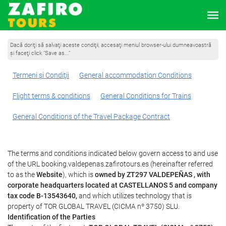
Dacă doriţi să salvaţi aceste condiţii, accesaţi meniul browser-ului dumneavoastră
şi faceţi click “Save as...”
Termeni şi Condiţii
General accommodation Conditions
Flight terms & conditions
General Conditions for Trains
General Conditions of the Travel Package Contract
The terms and conditions indicated below govern access to and use
of the URL booking.valdepenas.zafirotours.es (hereinafter referred
to as the
Website
), which is
owned by ZT297 VALDEPEÑAS , with
corporate headquarters located at CASTELLANOS 5 and company
tax code B-13543640,
and which utilizes technology that is
property of TOR GLOBAL TRAVEL (CICMA nº 3750) SLU.
Identification of the Parties