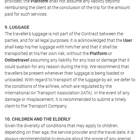
provided, the
Platform
shall not assume any liability beyond
reimbursing the client at the conclusion of the trip for the amount
paid for such services.
9. LUGGAGE
The traveller's luggage is not part of the Contract between the
parties, and for all legal purposes, it is acknowledged that the
User
shall keep his/her luggage with him/her and that it shall be
transported at his/her own risk, without the
Platform
or
Onlinetravel
assuming any liability for any loss or damage that it
could sustain for any reason during the trip. We recommend that
travellers be present whenever their luggage is being loaded or
unloaded. With regard to transport of the luggage by air, we defer to
the conditions of the airlines, which are regulated by the
International Air Transport Association (IATA). In the event of any
damage or misplacement, it is recommended to submit a timely
claim to the Transport Company.
10. CHILDREN AND THE ELDERLY
Given the diversity of conditions that may apply to children,
depending on their age, the service provider and the travel date, it is
always recommendable to enquire about the scope of any special