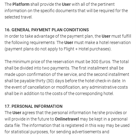
The
Platform
shall provide the
User
with all of the pertinent
information on the specific documents that will be required for the
selected travel.
16. GENERAL PAYMENT PLAN CONDITIONS
In order to take advantage of the payment plan, the
User
must fulfill
the following requirements: The
User
must make a hotel reservation
(payment plans do not apply to Flight + Hotel purchases).
The minimum price of the reservation must be 300 Euros. The total
shall be divided into two payments. The first installment shall be
made upon confirmation of the service, and the second installment
shall be payable thirty (30) days before the hotel check-in date. In
the event of cancellation or modification, any administrative costs
shall be in addition to the costs of the corresponding hotel.
17. PERSONAL INFORMATION
The
User
agrees that the personal information he/she provides or
will provide in the future to
Onlinetravel
may be kept in a personal
data file. The information that is registered in this way may be used
for statistical purposes, for sending advertisements and