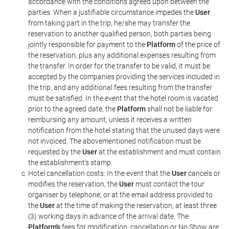
accordance with the conditions agreed upon between the
parties. When a justifiable circumstance impedes the
User
from taking part in the trip, he/she may transfer the
reservation to another qualified person, both parties being
jointly responsible for payment to the
Platform
of the price of
the reservation, plus any additional expenses resulting from
the transfer. In order for the transfer to be valid, it must be
accepted by the companies providing the services included in
the trip, and any additional fees resulting from the transfer
must be satisfied. In the event that the hotel room is vacated
prior to the agreed date, the
Platform
shall not be liable for
reimbursing any amount, unless it receives a written
notification from the hotel stating that the unused days were
not invoiced. The abovementioned notification must be
requested by the
User
at the establishment and must contain
the establishment's stamp.
Hotel cancellation costs: In the event that the
User
cancels or
modifies the reservation, the
User
must contact the tour
organiser by telephone, or at the email address provided to
the
User
at the time of making the reservation, at least three
(3) working days in advance of the arrival date. The
Platform's
fees for modification, cancellation or No Show are