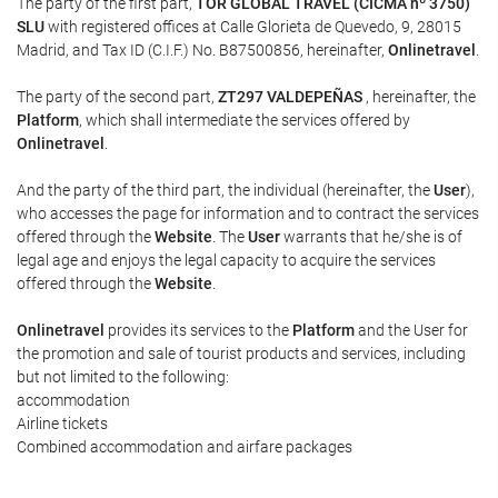
The party of the first part,
TOR GLOBAL TRAVEL (CICMA nº 3750)
SLU
with registered offices at Calle Glorieta de Quevedo, 9, 28015
Madrid, and Tax ID (C.I.F.) No. B87500856, hereinafter,
Onlinetravel
.
The party of the second part,
ZT297 VALDEPEÑAS
, hereinafter, the
Platform
, which shall intermediate the services offered by
Onlinetravel
.
And the party of the third part, the individual (hereinafter, the
User
),
who accesses the page for information and to contract the services
offered through the
Website
. The
User
warrants that he/she is of
legal age and enjoys the legal capacity to acquire the services
offered through the
Website
.
Onlinetravel
provides its services to the
Platform
and the User for
the promotion and sale of tourist products and services, including
but not limited to the following:
accommodation
Airline tickets
Combined accommodation and airfare packages