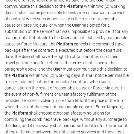
communicate this decision to the
Platform
within two (2) working
days. It shall not be permissible to seek indemnification for breach
of contract when such impossibility is the result of reasonable
cause or Force Majeure, or when the
User
has opted for a
substitution of the service that was impossible to provide. If for any
reason, not attributable to the
User
and not justified by reasonable
cause or Force Majeure, the
Platform
cancels the combined travel
package after the contract is executed but before the departure
date, the
User
shall have the right to obtain another combined
travel package or a full refund in the terms established in the
paragraph above, and the
User
must communicate this decision to
the
Platform
within two (2) working days. It shall not be permissible
to seek indemnification for breach of contract when such
cancellation is the result of reasonable cause or Force Majeure. In
the event of non-fulfilment or unsatisfactory fulfilment of the
provided services involving more than 50% of the price of the trip,
when this is not the result of reasonable cause of Force Majeure,
the
Platform
shall choose other satisfactory solutions for
continuing the combined travel package, without any surcharge to
the
User
, and if necessary shall reimburse the latter for the amount
of the difference between the anticipated services and those that