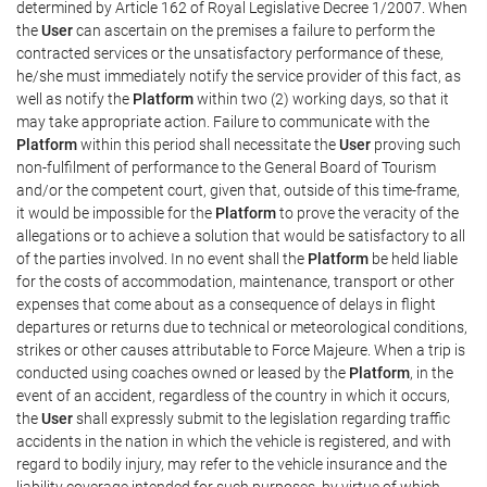
determined by Article 162 of Royal Legislative Decree 1/2007. When
the
User
can ascertain on the premises a failure to perform the
contracted services or the unsatisfactory performance of these,
he/she must immediately notify the service provider of this fact, as
well as notify the
Platform
within two (2) working days, so that it
may take appropriate action. Failure to communicate with the
Platform
within this period shall necessitate the
User
proving such
non-fulfilment of performance to the General Board of Tourism
and/or the competent court, given that, outside of this time-frame,
it would be impossible for the
Platform
to prove the veracity of the
allegations or to achieve a solution that would be satisfactory to all
of the parties involved. In no event shall the
Platform
be held liable
for the costs of accommodation, maintenance, transport or other
expenses that come about as a consequence of delays in flight
departures or returns due to technical or meteorological conditions,
strikes or other causes attributable to Force Majeure. When a trip is
conducted using coaches owned or leased by the
Platform
, in the
event of an accident, regardless of the country in which it occurs,
the
User
shall expressly submit to the legislation regarding traffic
accidents in the nation in which the vehicle is registered, and with
regard to bodily injury, may refer to the vehicle insurance and the
liability coverage intended for such purposes, by virtue of which