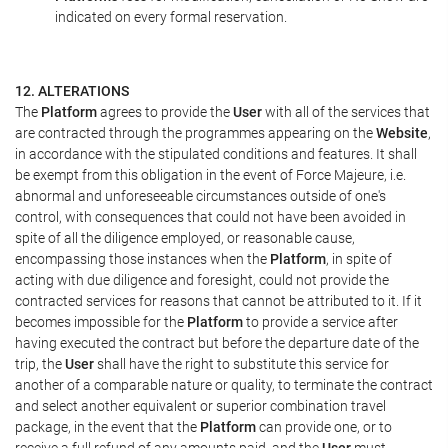
indicated on every formal reservation.
12. ALTERATIONS
The
Platform
agrees to provide the
User
with all of the services that
are contracted through the programmes appearing on the
Website
,
in accordance with the stipulated conditions and features. It shall
be exempt from this obligation in the event of Force Majeure, i.e.
abnormal and unforeseeable circumstances outside of one's
control, with consequences that could not have been avoided in
spite of all the diligence employed, or reasonable cause,
encompassing those instances when the
Platform
, in spite of
acting with due diligence and foresight, could not provide the
contracted services for reasons that cannot be attributed to it. If it
becomes impossible for the
Platform
to provide a service after
having executed the contract but before the departure date of the
trip, the
User
shall have the right to substitute this service for
another of a comparable nature or quality, to terminate the contract
and select another equivalent or superior combination travel
package, in the event that the
Platform
can provide one, or to
receive a full refund of any amounts paid, and the
User
must