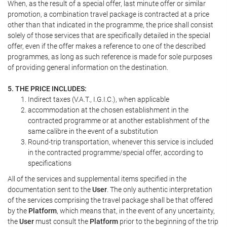
When, as the result of a special offer, last minute offer or similar
promotion, a combination travel package is contracted at a price
other than that indicated in the programme, the price shall consist
solely of those services that are specifically detailed in the special
offer, even if the offer makes a reference to one of the described
programmes, as long as such reference is made for sole purposes
of providing general information on the destination.
5. THE PRICE INCLUDES:
Indirect taxes (V.A.T., I.G.I.C.), when applicable
accommodation at the chosen establishment in the
contracted programme or at another establishment of the
same calibre in the event of a substitution
Round-trip transportation, whenever this service is included
in the contracted programme/special offer, according to
specifications
All of the services and supplemental items specified in the
documentation sent to the
User
. The only authentic interpretation
of the services comprising the travel package shall be that offered
by the
Platform
, which means that, in the event of any uncertainty,
the
User
must consult the
Platform
prior to the beginning of the trip