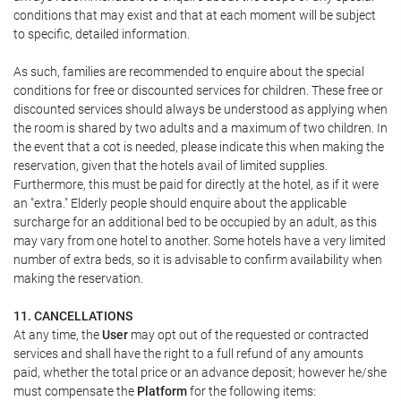
conditions that may exist and that at each moment will be subject
to specific, detailed information.
As such, families are recommended to enquire about the special
conditions for free or discounted services for children. These free or
discounted services should always be understood as applying when
the room is shared by two adults and a maximum of two children. In
the event that a cot is needed, please indicate this when making the
reservation, given that the hotels avail of limited supplies.
Furthermore, this must be paid for directly at the hotel, as if it were
an "extra." Elderly people should enquire about the applicable
surcharge for an additional bed to be occupied by an adult, as this
may vary from one hotel to another. Some hotels have a very limited
number of extra beds, so it is advisable to confirm availability when
making the reservation.
11. CANCELLATIONS
At any time, the
User
may opt out of the requested or contracted
services and shall have the right to a full refund of any amounts
paid, whether the total price or an advance deposit; however he/she
must compensate the
Platform
for the following items: