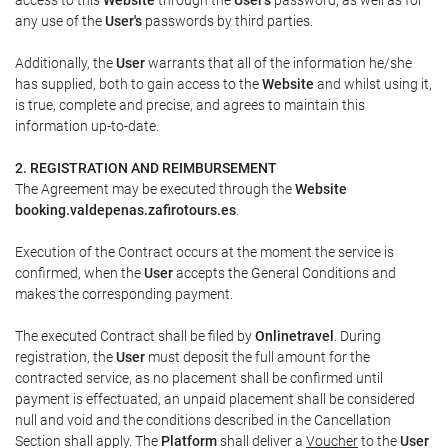
any use of the
User's
passwords by third parties.
Additionally, the
User
warrants that all of the information he/she
has supplied, both to gain access to the
Website
and whilst using it,
is true, complete and precise, and agrees to maintain this
information up-to-date.
2. REGISTRATION AND REIMBURSEMENT
The Agreement may be executed through the
Website
booking.valdepenas.zafirotours.es
.
Execution of the Contract occurs at the moment the service is
confirmed, when the
User
accepts the General Conditions and
makes the corresponding payment.
The executed Contract shall be filed by
Onlinetravel
. During
registration, the
User
must deposit the full amount for the
contracted service, as no placement shall be confirmed until
payment is effectuated, an unpaid placement shall be considered
null and void and the conditions described in the Cancellation
Section shall apply. The
Platform
shall deliver a
Voucher
to the
User