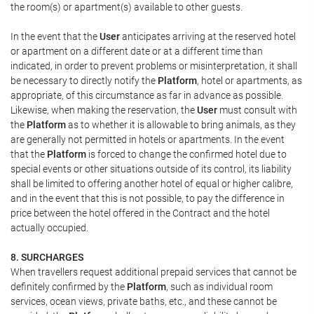
the room(s) or apartment(s) available to other guests.
In the event that the
User
anticipates arriving at the reserved hotel
or apartment on a different date or at a different time than
indicated, in order to prevent problems or misinterpretation, it shall
be necessary to directly notify the
Platform
, hotel or apartments, as
appropriate, of this circumstance as far in advance as possible.
Likewise, when making the reservation, the
User
must consult with
the
Platform
as to whether it is allowable to bring animals, as they
are generally not permitted in hotels or apartments. In the event
that the
Platform
is forced to change the confirmed hotel due to
special events or other situations outside of its control, its liability
shall be limited to offering another hotel of equal or higher calibre,
and in the event that this is not possible, to pay the difference in
price between the hotel offered in the Contract and the hotel
actually occupied.
8. SURCHARGES
When travellers request additional prepaid services that cannot be
definitely confirmed by the
Platform
, such as individual room
services, ocean views, private baths, etc., and these cannot be