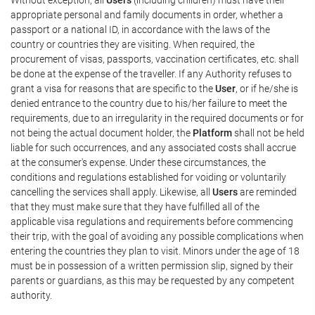
appropriate personal and family documents in order, whether a
passport or a national ID, in accordance with the laws of the
country or countries they are visiting. When required, the
procurement of visas, passports, vaccination certificates, etc. shall
be done at the expense of the traveller. If any Authority refuses to
grant a visa for reasons that are specific to the
User
, or if he/she is
denied entrance to the country due to his/her failure to meet the
requirements, due to an irregularity in the required documents or for
not being the actual document holder, the
Platform
shall not be held
liable for such occurrences, and any associated costs shall accrue
at the consumer's expense. Under these circumstances, the
conditions and regulations established for voiding or voluntarily
cancelling the services shall apply. Likewise, all
Users
are reminded
that they must make sure that they have fulfilled all of the
applicable visa regulations and requirements before commencing
their trip, with the goal of avoiding any possible complications when
entering the countries they plan to visit. Minors under the age of 18
must be in possession of a written permission slip, signed by their
parents or guardians, as this may be requested by any competent
authority.