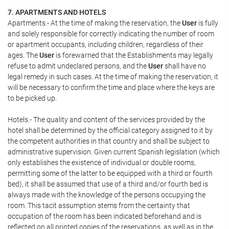
7. APARTMENTS AND HOTELS
Apartments.- At the time of making the reservation, the
User
is fully
and solely responsible for correctly indicating the number of room
or apartment occupants, including children, regardless of their
ages. The
User
is forewarned that the Establishments may legally
refuse to admit undeclared persons, and the
User
shall have no
legal remedy in such cases. At the time of making the reservation, it
will be necessary to confirm the time and place where the keys are
to be picked up.
Hotels.- The quality and content of the services provided by the
hotel shall be determined by the official category assigned to it by
the competent authorities in that country and shall be subject to
administrative supervision. Given current Spanish legislation (which
only establishes the existence of individual or double rooms,
permitting some of the latter to be equipped with a third or fourth
bed), it shall be assumed that use of a third and/or fourth bed is
always made with the knowledge of the persons occupying the
room. This tacit assumption stems from the certainty that
occupation of the room has been indicated beforehand and is
reflected on all printed copies of the reservations, as well as in the