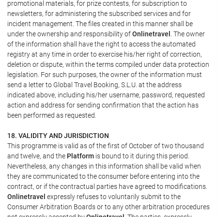
promotional materials, for prize contests, for subscription to
newsletters, for administering the subscribed services and for
incident management. The files created in this manner shall be
under the ownership and responsibility of
Onlinetravel
. The owner
of the information shall have the right to access the automated
registry at any time in order to exercise his/her right of correction,
deletion or dispute, within the terms compiled under data protection
legislation. For such purposes, the owner of the information must
send a letter to Global Travel Booking, S.L.U. at the address
indicated above, including his/her username, password, requested
action and address for sending confirmation that the action has
been performed as requested.
18. VALIDITY AND JURISDICTION
This programme is valid as of the first of October of two thousand
and twelve, and the
Platform
is bound to it during this period.
Nevertheless, any changes in this information shall be valid when
they are communicated to the consumer before entering into the
contract, or if the contractual parties have agreed to modifications.
Onlinetravel
expressly refuses to voluntarily submit to the
Consumer Arbitration Boards or to any other arbitration procedures
not expressly accepted by
Onlinetravel
. The parties, expressly