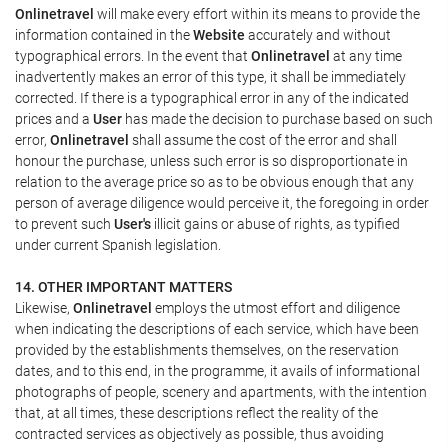
Onlinetravel
will make every effort within its means to provide the
information contained in the
Website
accurately and without
typographical errors. In the event that
Onlinetravel
at any time
inadvertently makes an error of this type, it shall be immediately
corrected. If there is a typographical error in any of the indicated
prices and a
User
has made the decision to purchase based on such
error,
Onlinetravel
shall assume the cost of the error and shall
honour the purchase, unless such error is so disproportionate in
relation to the average price so as to be obvious enough that any
person of average diligence would perceive it, the foregoing in order
to prevent such
User's
illicit gains or abuse of rights, as typified
under current Spanish legislation.
14. OTHER IMPORTANT MATTERS
Likewise,
Onlinetravel
employs the utmost effort and diligence
when indicating the descriptions of each service, which have been
provided by the establishments themselves, on the reservation
dates, and to this end, in the programme, it avails of informational
photographs of people, scenery and apartments, with the intention
that, at all times, these descriptions reflect the reality of the
contracted services as objectively as possible, thus avoiding