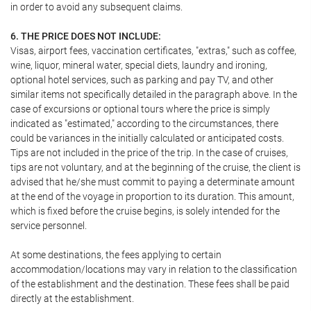
in order to avoid any subsequent claims.
6. THE PRICE DOES NOT INCLUDE:
Visas, airport fees, vaccination certificates, "extras," such as coffee,
wine, liquor, mineral water, special diets, laundry and ironing,
optional hotel services, such as parking and pay TV, and other
similar items not specifically detailed in the paragraph above. In the
case of excursions or optional tours where the price is simply
indicated as "estimated," according to the circumstances, there
could be variances in the initially calculated or anticipated costs.
Tips are not included in the price of the trip. In the case of cruises,
tips are not voluntary, and at the beginning of the cruise, the client is
advised that he/she must commit to paying a determinate amount
at the end of the voyage in proportion to its duration. This amount,
which is fixed before the cruise begins, is solely intended for the
service personnel.
At some destinations, the fees applying to certain
accommodation/locations may vary in relation to the classification
of the establishment and the destination. These fees shall be paid
directly at the establishment.