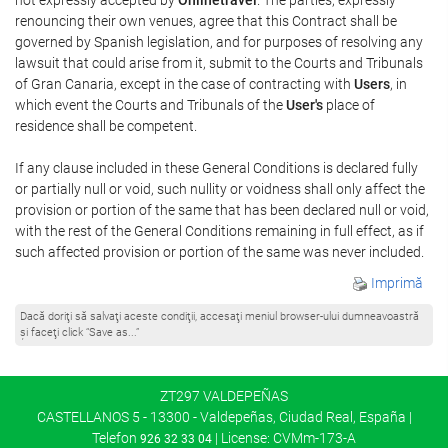
renouncing their own venues, agree that this Contract shall be
governed by Spanish legislation, and for purposes of resolving any
lawsuit that could arise from it, submit to the Courts and Tribunals
of Gran Canaria, except in the case of contracting with
Users
, in
which event the Courts and Tribunals of the
User's
place of
residence shall be competent.
If any clause included in these General Conditions is declared fully
or partially null or void, such nullity or voidness shall only affect the
provision or portion of the same that has been declared null or void,
with the rest of the General Conditions remaining in full effect, as if
such affected provision or portion of the same was never included.
Imprimă
Dacă doriţi să salvaţi aceste condiţii, accesaţi meniul browser-ului dumneavoastră
şi faceţi click “Save as...”
ZT297 VALDEPEÑAS
CASTELLANOS 5 - 13300 - Valdepeñas, Ciudad Real, España |
Telefon
| License: CVMm-173-A
926 32 33 04