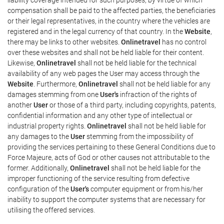
compensation shall be paid to the affected parties, the beneficiaries
or their legal representatives, in the country where the vehicles are
registered and in the legal currency of that country. In the
Website
,
there may be links to other websites.
Onlinetravel
has no control
over these websites and shall not be held liable for their content.
Likewise,
Onlinetravel
shall not be held liable for the technical
availability of any web pages the User may access through the
Website
. Furthermore,
Onlinetravel
shall not be held liable for any
damages stemming from one
User's
infraction of the rights of
another
User
or those of a third party, including copyrights, patents,
confidential information and any other type of intellectual or
industrial property rights.
Onlinetravel
shall not be held liable for
any damages to the
User
stemming from the impossibility of
providing the services pertaining to these General Conditions due to
Force Majeure, acts of God or other causes not attributable to the
former. Additionally,
Onlinetravel
shall not be held liable for the
improper functioning of the service resulting from defective
configuration of the
User's
computer equipment or from his/her
inability to support the computer systems that are necessary for
utilising the offered services.