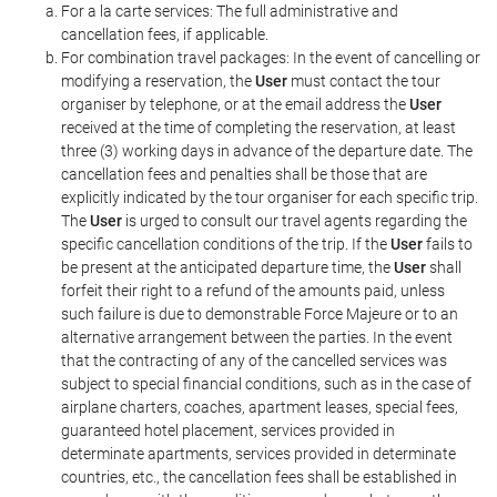
For a la carte services: The full administrative and
cancellation fees, if applicable.
For combination travel packages: In the event of cancelling or
modifying a reservation, the
User
must contact the tour
organiser by telephone, or at the email address the
User
received at the time of completing the reservation, at least
three (3) working days in advance of the departure date. The
cancellation fees and penalties shall be those that are
explicitly indicated by the tour organiser for each specific trip.
The
User
is urged to consult our travel agents regarding the
specific cancellation conditions of the trip. If the
User
fails to
be present at the anticipated departure time, the
User
shall
forfeit their right to a refund of the amounts paid, unless
such failure is due to demonstrable Force Majeure or to an
alternative arrangement between the parties. In the event
that the contracting of any of the cancelled services was
subject to special financial conditions, such as in the case of
airplane charters, coaches, apartment leases, special fees,
guaranteed hotel placement, services provided in
determinate apartments, services provided in determinate
countries, etc., the cancellation fees shall be established in