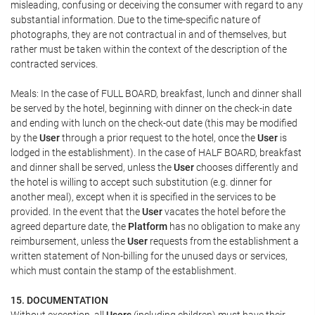
misleading, confusing or deceiving the consumer with regard to any
substantial information. Due to the time-specific nature of
photographs, they are not contractual in and of themselves, but
rather must be taken within the context of the description of the
contracted services.
Meals: In the case of FULL BOARD, breakfast, lunch and dinner shall
be served by the hotel, beginning with dinner on the check-in date
and ending with lunch on the check-out date (this may be modified
by the
User
through a prior request to the hotel, once the
User
is
lodged in the establishment). In the case of HALF BOARD, breakfast
and dinner shall be served, unless the
User
chooses differently and
the hotel is willing to accept such substitution (e.g. dinner for
another meal), except when it is specified in the services to be
provided. In the event that the
User
vacates the hotel before the
agreed departure date, the
Platform
has no obligation to make any
reimbursement, unless the
User
requests from the establishment a
written statement of Non-billing for the unused days or services,
which must contain the stamp of the establishment.
15. DOCUMENTATION
Without exception, all
Users
(including children) must have their