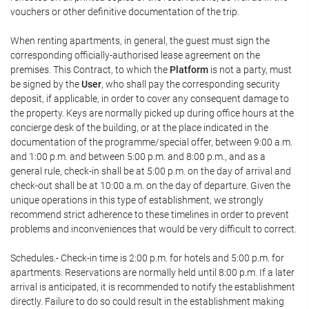
vouchers or other definitive documentation of the trip.
When renting apartments, in general, the guest must sign the
corresponding officially-authorised lease agreement on the
premises. This Contract, to which the
Platform
is not a party, must
be signed by the
User
, who shall pay the corresponding security
deposit, if applicable, in order to cover any consequent damage to
the property. Keys are normally picked up during office hours at the
concierge desk of the building, or at the place indicated in the
documentation of the programme/special offer, between 9:00 a.m.
and 1:00 p.m. and between 5:00 p.m. and 8:00 p.m., and as a
general rule, check-in shall be at 5:00 p.m. on the day of arrival and
check-out shall be at 10:00 a.m. on the day of departure. Given the
unique operations in this type of establishment, we strongly
recommend strict adherence to these timelines in order to prevent
problems and inconveniences that would be very difficult to correct.
Schedules.- Check-in time is 2:00 p.m. for hotels and 5:00 p.m. for
apartments. Reservations are normally held until 8:00 p.m. If a later
arrival is anticipated, it is recommended to notify the establishment
directly. Failure to do so could result in the establishment making