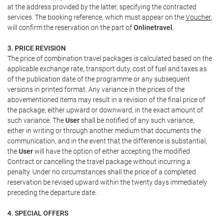
at the address provided by the latter, specifying the contracted
services. The booking reference, which must appear on the
Voucher
,
will confirm the reservation on the part of
Onlinetravel
.
3. PRICE REVISION
The price of combination travel packages is calculated based on the
applicable exchange rate, transport duty, cost of fuel and taxes as
of the publication date of the programme or any subsequent
versions in printed format. Any variance in the prices of the
abovementioned items may result in a revision of the final price of
the package, either upward or downward, in the exact amount of
such variance. The
User
shall be notified of any such variance,
either in writing or through another medium that documents the
communication, and in the event that the difference is substantial,
the
User
will have the option of either accepting the modified
Contract or cancelling the travel package without incurring a
penalty. Under no circumstances shall the price of a completed
reservation be revised upward within the twenty days immediately
preceding the departure date.
4. SPECIAL OFFERS