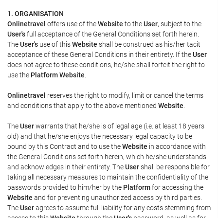
1. ORGANISATION
Onlinetravel
offers use of the
Website
to the
User
, subject to the
User's
full acceptance of the General Conditions set forth herein.
The
User's
use of this
Website
shall be construed as his/her tacit
acceptance of these General Conditions in their entirety. If the
User
does not agree to these conditions, he/she shall forfeit the right to
use the
Platform Website
.
Onlinetravel
reserves the right to modify, limit or cancel the terms
and conditions that apply to the above mentioned
Website
.
The
User
warrants that he/she is of legal age (i.e. at least 18 years
old) and that he/she enjoys the necessary legal capacity to be
bound by this Contract and to use the
Website
in accordance with
the General Conditions set forth herein, which he/she understands
and acknowledges in their entirety. The
User
shall be responsible for
taking all necessary measures to maintain the confidentiality of the
passwords provided to him/her by the
Platform
for accessing the
Website
and for preventing unauthorized access by third parties.
The
User
agrees to assume full liability for any costs stemming from
access to this
Website
through the
User's
password, as well as for