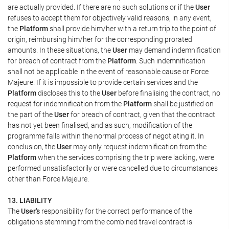
are actually provided. If there are no such solutions or if the
User
refuses to accept them for objectively valid reasons, in any event,
the
Platform
shall provide him/her with a return trip to the point of
origin, reimbursing him/her for the corresponding prorated
amounts. In these situations, the
User
may demand indemnification
for breach of contract from the
Platform
. Such indemnification
shall not be applicable in the event of reasonable cause or Force
Majeure. If it is impossible to provide certain services and the
Platform
discloses this to the
User
before finalising the contract, no
request for indemnification from the
Platform
shall be justified on
the part of the
User
for breach of contract, given that the contract
has not yet been finalised, and as such, modification of the
programme falls within the normal process of negotiating it. In
conclusion, the
User
may only request indemnification from the
Platform
when the services comprising the trip were lacking, were
performed unsatisfactorily or were cancelled due to circumstances
other than Force Majeure.
13. LIABILITY
The
User's
responsibility for the correct performance of the
obligations stemming from the combined travel contract is