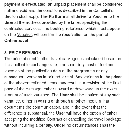
payment is effectuated, an unpaid placement shall be considered
null and void and the conditions described in the Cancellation
Section shall apply. The
Platform
shall deliver a
Voucher
to the
User
at the address provided by the latter, specifying the
contracted services. The booking reference, which must appear
on the
Voucher
, will confirm the reservation on the part of
Onlinetravel
.
3. PRICE REVISION
The price of combination travel packages is calculated based on
the applicable exchange rate, transport duty, cost of fuel and
taxes as of the publication date of the programme or any
subsequent versions in printed format. Any variance in the prices
of the abovementioned items may result in a revision of the final
price of the package, either upward or downward, in the exact
amount of such variance. The
User
shall be notified of any such
variance, either in writing or through another medium that
documents the communication, and in the event that the
difference is substantial, the
User
will have the option of either
accepting the modified Contract or cancelling the travel package
without incurring a penalty. Under no circumstances shall the