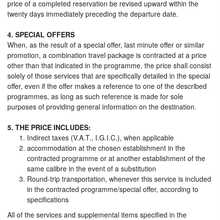
price of a completed reservation be revised upward within the
twenty days immediately preceding the departure date.
4. SPECIAL OFFERS
When, as the result of a special offer, last minute offer or similar
promotion, a combination travel package is contracted at a price
other than that indicated in the programme, the price shall consist
solely of those services that are specifically detailed in the special
offer, even if the offer makes a reference to one of the described
programmes, as long as such reference is made for sole
purposes of providing general information on the destination.
5. THE PRICE INCLUDES:
Indirect taxes (V.A.T., I.G.I.C.), when applicable
accommodation at the chosen establishment in the
contracted programme or at another establishment of the
same calibre in the event of a substitution
Round-trip transportation, whenever this service is included
in the contracted programme/special offer, according to
specifications
All of the services and supplemental items specified in the