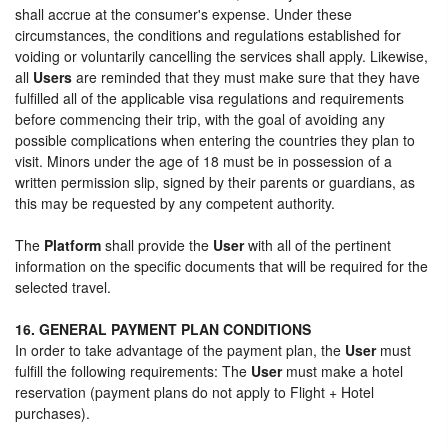
shall accrue at the consumer's expense. Under these
circumstances, the conditions and regulations established for
voiding or voluntarily cancelling the services shall apply. Likewise,
all
Users
are reminded that they must make sure that they have
fulfilled all of the applicable visa regulations and requirements
before commencing their trip, with the goal of avoiding any
possible complications when entering the countries they plan to
visit. Minors under the age of 18 must be in possession of a
written permission slip, signed by their parents or guardians, as
this may be requested by any competent authority.
The
Platform
shall provide the
User
with all of the pertinent
information on the specific documents that will be required for the
selected travel.
16. GENERAL PAYMENT PLAN CONDITIONS
In order to take advantage of the payment plan, the
User
must
fulfill the following requirements: The
User
must make a hotel
reservation (payment plans do not apply to Flight + Hotel
purchases).