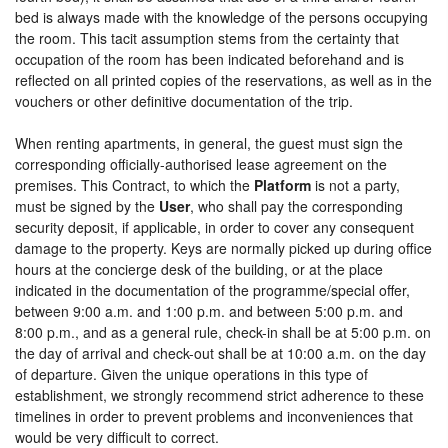
bed is always made with the knowledge of the persons occupying
the room. This tacit assumption stems from the certainty that
occupation of the room has been indicated beforehand and is
reflected on all printed copies of the reservations, as well as in the
vouchers or other definitive documentation of the trip.
When renting apartments, in general, the guest must sign the
corresponding officially-authorised lease agreement on the
premises. This Contract, to which the
Platform
is not a party,
must be signed by the
User
, who shall pay the corresponding
security deposit, if applicable, in order to cover any consequent
damage to the property. Keys are normally picked up during office
hours at the concierge desk of the building, or at the place
indicated in the documentation of the programme/special offer,
between 9:00 a.m. and 1:00 p.m. and between 5:00 p.m. and
8:00 p.m., and as a general rule, check-in shall be at 5:00 p.m. on
the day of arrival and check-out shall be at 10:00 a.m. on the day
of departure. Given the unique operations in this type of
establishment, we strongly recommend strict adherence to these
timelines in order to prevent problems and inconveniences that
would be very difficult to correct.