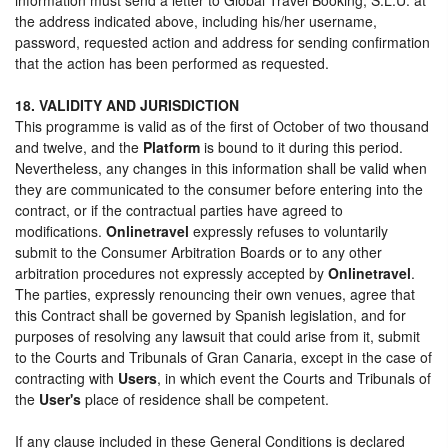
the address indicated above, including his/her username,
password, requested action and address for sending confirmation
that the action has been performed as requested.
18. VALIDITY AND JURISDICTION
This programme is valid as of the first of October of two thousand
and twelve, and the
Platform
is bound to it during this period.
Nevertheless, any changes in this information shall be valid when
they are communicated to the consumer before entering into the
contract, or if the contractual parties have agreed to
modifications.
Onlinetravel
expressly refuses to voluntarily
submit to the Consumer Arbitration Boards or to any other
arbitration procedures not expressly accepted by
Onlinetravel
.
The parties, expressly renouncing their own venues, agree that
this Contract shall be governed by Spanish legislation, and for
purposes of resolving any lawsuit that could arise from it, submit
to the Courts and Tribunals of Gran Canaria, except in the case of
contracting with
Users
, in which event the Courts and Tribunals of
the
User's
place of residence shall be competent.
If any clause included in these General Conditions is declared