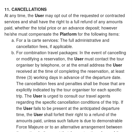
11. CANCELLATIONS
At any time, the
User
may opt out of the requested or contracted
services and shall have the right to a full refund of any amounts
paid, whether the total price or an advance deposit; however
he/she must compensate the
Platform
for the following items:
For a la carte services: The full administrative and
cancellation fees, if applicable.
For combination travel packages: In the event of cancelling
or modifying a reservation, the
User
must contact the tour
organiser by telephone, or at the email address the
User
received at the time of completing the reservation, at least
three (3) working days in advance of the departure date.
The cancellation fees and penalties shall be those that are
explicitly indicated by the tour organiser for each specific
trip. The
User
is urged to consult our travel agents
regarding the specific cancellation conditions of the trip. If
the
User
fails to be present at the anticipated departure
time, the
User
shall forfeit their right to a refund of the
amounts paid, unless such failure is due to demonstrable
Force Majeure or to an alternative arrangement between