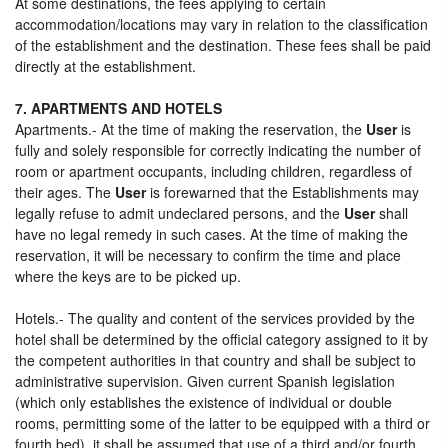
At some destinations, the fees applying to certain
accommodation/locations may vary in relation to the classification
of the establishment and the destination. These fees shall be paid
directly at the establishment.
7. APARTMENTS AND HOTELS
Apartments.- At the time of making the reservation, the
User
is
fully and solely responsible for correctly indicating the number of
room or apartment occupants, including children, regardless of
their ages. The
User
is forewarned that the Establishments may
legally refuse to admit undeclared persons, and the
User
shall
have no legal remedy in such cases. At the time of making the
reservation, it will be necessary to confirm the time and place
where the keys are to be picked up.
Hotels.- The quality and content of the services provided by the
hotel shall be determined by the official category assigned to it by
the competent authorities in that country and shall be subject to
administrative supervision. Given current Spanish legislation
(which only establishes the existence of individual or double
rooms, permitting some of the latter to be equipped with a third or
fourth bed), it shall be assumed that use of a third and/or fourth