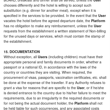
chooses differently and the hotel is willing to accept such
substitution (e.g. dinner for another meal), except when it is
specified in the services to be provided. In the event that the
User
vacates the hotel before the agreed departure date, the
Platform
has no obligation to make any reimbursement, unless the
User
requests from the establishment a written statement of Non-billing
for the unused days or services, which must contain the stamp of
the establishment.
15. DOCUMENTATION
Without exception, all
Users
(including children) must have their
appropriate personal and family documents in order, whether a
passport or a national ID, in accordance with the laws of the
country or countries they are visiting. When required, the
procurement of visas, passports, vaccination certificates, etc. shall
be done at the expense of the traveller. If any Authority refuses to
grant a visa for reasons that are specific to the
User
, or if he/she
is denied entrance to the country due to his/her failure to meet the
requirements, due to an irregularity in the required documents or
for not being the actual document holder, the
Platform
shall not
be held liable for such occurrences, and any associated costs