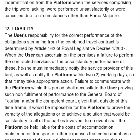
indemnification from the
Platform
when the services comprising
the trip were lacking, were performed unsatisfactorily or were
cancelled due to circumstances other than Force Majeure.
13. LIABILITY
The
User's
responsibility for the correct performance of the
obligations stemming from the combined travel contract is
determined by Article 162 of Royal Legislative Decree 1/2007.
When the
User
can ascertain on the premises a failure to perform
the contracted services or the unsatisfactory performance of
these, he/she must immediately notify the service provider of this
fact, as well as notify the
Platform
within two (2) working days, so
that it may take appropriate action. Failure to communicate with
the
Platform
within this period shall necessitate the
User
proving
such non-fulfilment of performance to the General Board of
Tourism and/or the competent court, given that, outside of this
time-frame, it would be impossible for the
Platform
to prove the
veracity of the allegations or to achieve a solution that would be
satisfactory to all of the parties involved. In no event shall the
Platform
be held liable for the costs of accommodation,
maintenance, transport or other expenses that come about as a
consequence of delays in flight departures or returns due to