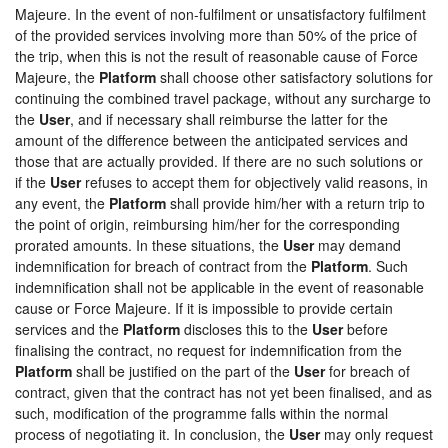
Majeure. In the event of non-fulfilment or unsatisfactory fulfilment
of the provided services involving more than 50% of the price of
the trip, when this is not the result of reasonable cause of Force
Majeure, the
Platform
shall choose other satisfactory solutions for
continuing the combined travel package, without any surcharge to
the
User
, and if necessary shall reimburse the latter for the
amount of the difference between the anticipated services and
those that are actually provided. If there are no such solutions or
if the
User
refuses to accept them for objectively valid reasons, in
any event, the
Platform
shall provide him/her with a return trip to
the point of origin, reimbursing him/her for the corresponding
prorated amounts. In these situations, the
User
may demand
indemnification for breach of contract from the
Platform
. Such
indemnification shall not be applicable in the event of reasonable
cause or Force Majeure. If it is impossible to provide certain
services and the
Platform
discloses this to the
User
before
finalising the contract, no request for indemnification from the
Platform
shall be justified on the part of the
User
for breach of
contract, given that the contract has not yet been finalised, and as
such, modification of the programme falls within the normal
process of negotiating it. In conclusion, the
User
may only request