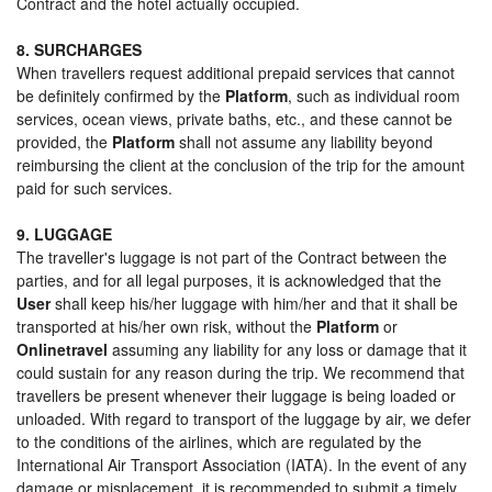
Contract and the hotel actually occupied.
8. SURCHARGES
When travellers request additional prepaid services that cannot
be definitely confirmed by the
Platform
, such as individual room
services, ocean views, private baths, etc., and these cannot be
provided, the
Platform
shall not assume any liability beyond
reimbursing the client at the conclusion of the trip for the amount
paid for such services.
9. LUGGAGE
The traveller's luggage is not part of the Contract between the
parties, and for all legal purposes, it is acknowledged that the
User
shall keep his/her luggage with him/her and that it shall be
transported at his/her own risk, without the
Platform
or
Onlinetravel
assuming any liability for any loss or damage that it
could sustain for any reason during the trip. We recommend that
travellers be present whenever their luggage is being loaded or
unloaded. With regard to transport of the luggage by air, we defer
to the conditions of the airlines, which are regulated by the
International Air Transport Association (IATA). In the event of any
damage or misplacement, it is recommended to submit a timely