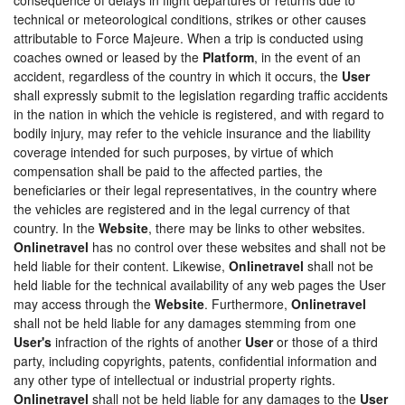
technical or meteorological conditions, strikes or other causes
attributable to Force Majeure. When a trip is conducted using
coaches owned or leased by the
Platform
, in the event of an
accident, regardless of the country in which it occurs, the
User
shall expressly submit to the legislation regarding traffic accidents
in the nation in which the vehicle is registered, and with regard to
bodily injury, may refer to the vehicle insurance and the liability
coverage intended for such purposes, by virtue of which
compensation shall be paid to the affected parties, the
beneficiaries or their legal representatives, in the country where
the vehicles are registered and in the legal currency of that
country. In the
Website
, there may be links to other websites.
Onlinetravel
has no control over these websites and shall not be
held liable for their content. Likewise,
Onlinetravel
shall not be
held liable for the technical availability of any web pages the User
may access through the
Website
. Furthermore,
Onlinetravel
shall not be held liable for any damages stemming from one
User's
infraction of the rights of another
User
or those of a third
party, including copyrights, patents, confidential information and
any other type of intellectual or industrial property rights.
Onlinetravel
shall not be held liable for any damages to the
User