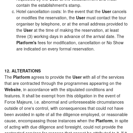
contain the establishment's stamp.
Hotel cancellation costs: In the event that the
User
cancels
or modifies the reservation, the
User
must contact the tour
organiser by telephone, or at the email address provided to
the
User
at the time of making the reservation, at least
three (3) working days in advance of the arrival date. The
Platform's
fees for modification, cancellation or No Show
are indicated on every formal reservation.
12. ALTERATIONS
The
Platform
agrees to provide the
User
with all of the services
that are contracted through the programmes appearing on the
Website
, in accordance with the stipulated conditions and
features. It shall be exempt from this obligation in the event of
Force Majeure, i.e. abnormal and unforeseeable circumstances
outside of one's control, with consequences that could not have
been avoided in spite of all the diligence employed, or reasonable
cause, encompassing those instances when the
Platform
, in spite
of acting with due diligence and foresight, could not provide the
contracted services for reasons that cannot be attributed to it. If it