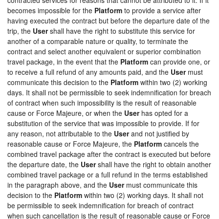
becomes impossible for the
Platform
to provide a service after
having executed the contract but before the departure date of the
trip, the
User
shall have the right to substitute this service for
another of a comparable nature or quality, to terminate the
contract and select another equivalent or superior combination
travel package, in the event that the
Platform
can provide one, or
to receive a full refund of any amounts paid, and the
User
must
communicate this decision to the
Platform
within two (2) working
days. It shall not be permissible to seek indemnification for breach
of contract when such impossibility is the result of reasonable
cause or Force Majeure, or when the
User
has opted for a
substitution of the service that was impossible to provide. If for
any reason, not attributable to the
User
and not justified by
reasonable cause or Force Majeure, the
Platform
cancels the
combined travel package after the contract is executed but before
the departure date, the
User
shall have the right to obtain another
combined travel package or a full refund in the terms established
in the paragraph above, and the
User
must communicate this
decision to the
Platform
within two (2) working days. It shall not
be permissible to seek indemnification for breach of contract
when such cancellation is the result of reasonable cause or Force