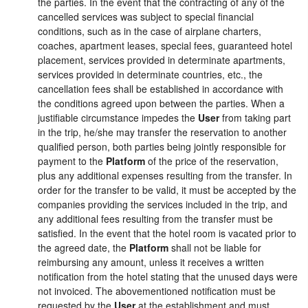
the parties. In the event that the contracting of any of the
cancelled services was subject to special financial
conditions, such as in the case of airplane charters,
coaches, apartment leases, special fees, guaranteed hotel
placement, services provided in determinate apartments,
services provided in determinate countries, etc., the
cancellation fees shall be established in accordance with
the conditions agreed upon between the parties. When a
justifiable circumstance impedes the
User
from taking part
in the trip, he/she may transfer the reservation to another
qualified person, both parties being jointly responsible for
payment to the
Platform
of the price of the reservation,
plus any additional expenses resulting from the transfer. In
order for the transfer to be valid, it must be accepted by the
companies providing the services included in the trip, and
any additional fees resulting from the transfer must be
satisfied. In the event that the hotel room is vacated prior to
the agreed date, the
Platform
shall not be liable for
reimbursing any amount, unless it receives a written
notification from the hotel stating that the unused days were
not invoiced. The abovementioned notification must be
requested by the
User
at the establishment and must