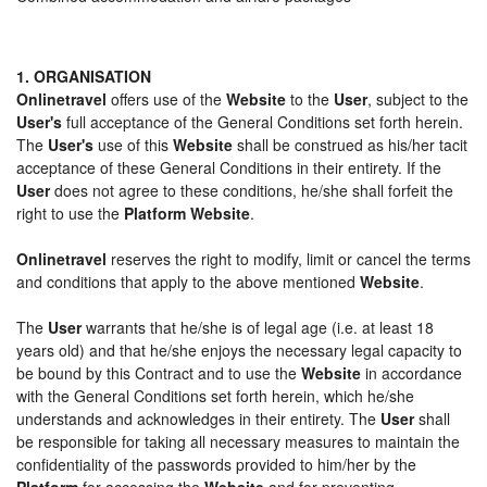
1. ORGANISATION
Onlinetravel
offers use of the
Website
to the
User
, subject to the
User's
full acceptance of the General Conditions set forth herein.
The
User's
use of this
Website
shall be construed as his/her tacit
acceptance of these General Conditions in their entirety. If the
User
does not agree to these conditions, he/she shall forfeit the
right to use the
Platform Website
.
Onlinetravel
reserves the right to modify, limit or cancel the terms
and conditions that apply to the above mentioned
Website
.
The
User
warrants that he/she is of legal age (i.e. at least 18
years old) and that he/she enjoys the necessary legal capacity to
be bound by this Contract and to use the
Website
in accordance
with the General Conditions set forth herein, which he/she
understands and acknowledges in their entirety. The
User
shall
be responsible for taking all necessary measures to maintain the
confidentiality of the passwords provided to him/her by the
Platform
for accessing the
Website
and for preventing