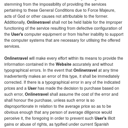
stemming from the impossibility of providing the services
pertaining to these General Conditions due to Force Majeure,
acts of God or other causes not attributable to the former.
Additionally,
Onlinetravel
shall not be held liable for the improper
functioning of the service resulting from defective configuration of
the
User's
computer equipment or from his/her inability to support
the computer systems that are necessary for utilising the offered
services.
Onlinetravel
will make every effort within its means to provide the
information contained in the
Website
accurately and without
typographical errors. In the event that
Onlinetravel
at any time
inadvertently makes an error of this type, it shall be immediately
corrected. If there is a typographical error in any of the indicated
prices and a
User
has made the decision to purchase based on
such error,
Onlinetravel
shall assume the cost of the error and
shall honour the purchase, unless such error is so
disproportionate in relation to the average price so as to be
obvious enough that any person of average diligence would
perceive it, the foregoing in order to prevent such
User's
illicit
gains or abuse of rights, as typified under current Spanish