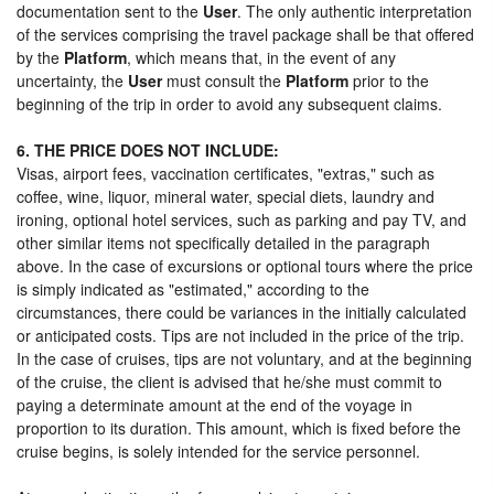
documentation sent to the
User
. The only authentic interpretation
of the services comprising the travel package shall be that offered
by the
Platform
, which means that, in the event of any
uncertainty, the
User
must consult the
Platform
prior to the
beginning of the trip in order to avoid any subsequent claims.
6. THE PRICE DOES NOT INCLUDE:
Visas, airport fees, vaccination certificates, "extras," such as
coffee, wine, liquor, mineral water, special diets, laundry and
ironing, optional hotel services, such as parking and pay TV, and
other similar items not specifically detailed in the paragraph
above. In the case of excursions or optional tours where the price
is simply indicated as "estimated," according to the
circumstances, there could be variances in the initially calculated
or anticipated costs. Tips are not included in the price of the trip.
In the case of cruises, tips are not voluntary, and at the beginning
of the cruise, the client is advised that he/she must commit to
paying a determinate amount at the end of the voyage in
proportion to its duration. This amount, which is fixed before the
cruise begins, is solely intended for the service personnel.