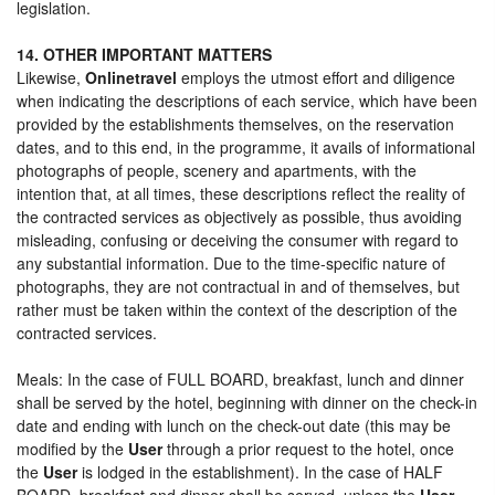
legislation.
14. OTHER IMPORTANT MATTERS
Likewise,
Onlinetravel
employs the utmost effort and diligence
when indicating the descriptions of each service, which have been
provided by the establishments themselves, on the reservation
dates, and to this end, in the programme, it avails of informational
photographs of people, scenery and apartments, with the
intention that, at all times, these descriptions reflect the reality of
the contracted services as objectively as possible, thus avoiding
misleading, confusing or deceiving the consumer with regard to
any substantial information. Due to the time-specific nature of
photographs, they are not contractual in and of themselves, but
rather must be taken within the context of the description of the
contracted services.
Meals: In the case of FULL BOARD, breakfast, lunch and dinner
shall be served by the hotel, beginning with dinner on the check-in
date and ending with lunch on the check-out date (this may be
modified by the
User
through a prior request to the hotel, once
the
User
is lodged in the establishment). In the case of HALF
BOARD, breakfast and dinner shall be served, unless the
User