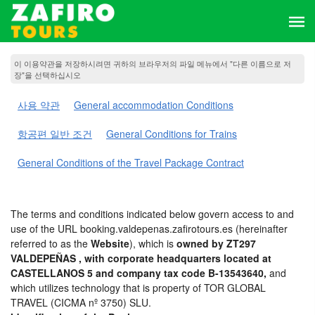
이 이용약관을 저장하시려면 귀하의 브라우저의 파일 메뉴에서 "다른 이름으로 저
장"을 선택하십시오
사용 약관
General accommodation Conditions
항공편 일반 조건
General Conditions for Trains
General Conditions of the Travel Package Contract
The terms and conditions indicated below govern access to and
use of the URL booking.valdepenas.zafirotours.es (hereinafter
referred to as the
Website
), which is
owned by ZT297
VALDEPEÑAS , with corporate headquarters located at
CASTELLANOS 5 and company tax code B-13543640,
and
which utilizes technology that is property of TOR GLOBAL
TRAVEL (CICMA nº 3750) SLU.