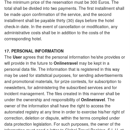
The minimum price of the reservation must be 300 Euros. The
total shall be divided into two payments. The first installment shall
be made upon confirmation of the service, and the second
installment shall be payable thirty (30) days before the hotel
check-in date. In the event of cancellation or modification, any
administrative costs shall be in addition to the costs of the
corresponding hotel.
17. PERSONAL INFORMATION
The
User
agrees that the personal information he/she provides or
will provide in the future to
Onlinetravel
may be kept in a
personal data file. The information that is registered in this way
may be used for statistical purposes, for sending advertisements
and promotional materials, for prize contests, for subscription to
newsletters, for administering the subscribed services and for
incident management. The files created in this manner shall be
under the ownership and responsibility of
Onlinetravel
. The
owner of the information shall have the right to access the
automated registry at any time in order to exercise his/her right of
correction, deletion or dispute, within the terms compiled under
data protection legislation. For such purposes, the owner of the
information must send a letter to Global Travel Booking, S.L.U. at