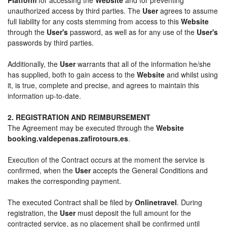
unauthorized access by third parties. The
User
agrees to assume
full liability for any costs stemming from access to this
Website
through the
User's
password, as well as for any use of the
User's
passwords by third parties.
Additionally, the
User
warrants that all of the information he/she
has supplied, both to gain access to the
Website
and whilst using
it, is true, complete and precise, and agrees to maintain this
information up-to-date.
2. REGISTRATION AND REIMBURSEMENT
The Agreement may be executed through the
Website
booking.valdepenas.zafirotours.es
.
Execution of the Contract occurs at the moment the service is
confirmed, when the
User
accepts the General Conditions and
makes the corresponding payment.
The executed Contract shall be filed by
Onlinetravel
. During
registration, the
User
must deposit the full amount for the
contracted service, as no placement shall be confirmed until