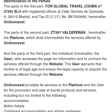
Identification of the Parties
The party of the first part,
TOR GLOBAL TRAVEL (CICMA nº
3750) SLU
with registered offices at Calle Glorieta de Quevedo,
9, 28015 Madrid, and Tax ID (C.I.F.) No. B87500856, hereinafter,
Onlinetravel
.
The party of the second part,
ZT297 VALDEPEÑAS
, hereinafter,
the
Platform
, which shall intermediate the services offered by
Onlinetravel
.
And the party of the third part, the individual (hereinafter, the
User
), who accesses the page for information and to contract the
services offered through the
Website
. The
User
warrants that
he/she is of legal age and enjoys the legal capacity to acquire the
services offered through the
Website
.
Onlinetravel
provides its services to the
Platform
and the User
for the promotion and sale of tourist products and services,
including but not limited to the following:
accommodation
Airline tickets
Combined accommodation and airfare packages