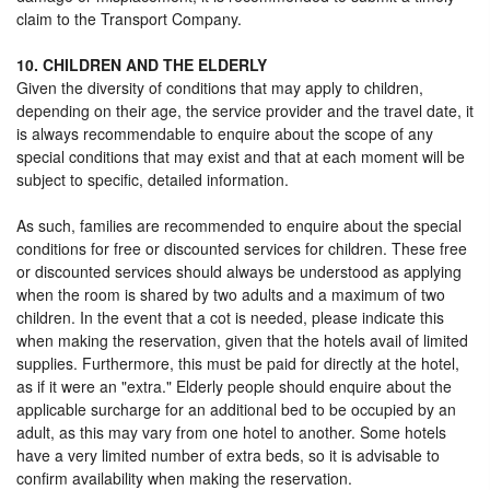
claim to the Transport Company.
10. CHILDREN AND THE ELDERLY
Given the diversity of conditions that may apply to children,
depending on their age, the service provider and the travel date, it
is always recommendable to enquire about the scope of any
special conditions that may exist and that at each moment will be
subject to specific, detailed information.
As such, families are recommended to enquire about the special
conditions for free or discounted services for children. These free
or discounted services should always be understood as applying
when the room is shared by two adults and a maximum of two
children. In the event that a cot is needed, please indicate this
when making the reservation, given that the hotels avail of limited
supplies. Furthermore, this must be paid for directly at the hotel,
as if it were an "extra." Elderly people should enquire about the
applicable surcharge for an additional bed to be occupied by an
adult, as this may vary from one hotel to another. Some hotels
have a very limited number of extra beds, so it is advisable to
confirm availability when making the reservation.