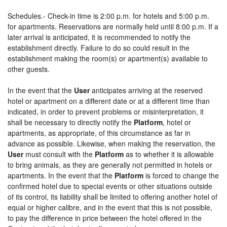
Schedules.- Check-in time is 2:00 p.m. for hotels and 5:00 p.m.
for apartments. Reservations are normally held until 8:00 p.m. If a
later arrival is anticipated, it is recommended to notify the
establishment directly. Failure to do so could result in the
establishment making the room(s) or apartment(s) available to
other guests.
In the event that the
User
anticipates arriving at the reserved
hotel or apartment on a different date or at a different time than
indicated, in order to prevent problems or misinterpretation, it
shall be necessary to directly notify the
Platform
, hotel or
apartments, as appropriate, of this circumstance as far in
advance as possible. Likewise, when making the reservation, the
User
must consult with the
Platform
as to whether it is allowable
to bring animals, as they are generally not permitted in hotels or
apartments. In the event that the
Platform
is forced to change the
confirmed hotel due to special events or other situations outside
of its control, its liability shall be limited to offering another hotel of
equal or higher calibre, and in the event that this is not possible,
to pay the difference in price between the hotel offered in the