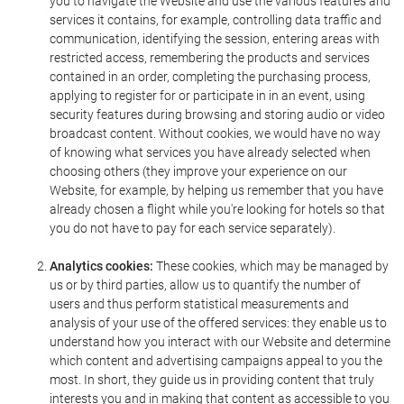
you to navigate the Website and use the various features and
services it contains, for example, controlling data traffic and
communication, identifying the session, entering areas with
restricted access, remembering the products and services
contained in an order, completing the purchasing process,
applying to register for or participate in in an event, using
security features during browsing and storing audio or video
broadcast content. Without cookies, we would have no way
of knowing what services you have already selected when
choosing others (they improve your experience on our
Website, for example, by helping us remember that you have
already chosen a flight while you're looking for hotels so that
you do not have to pay for each service separately).
Analytics cookies:
These cookies, which may be managed by
us or by third parties, allow us to quantify the number of
users and thus perform statistical measurements and
analysis of your use of the offered services: they enable us to
understand how you interact with our Website and determine
which content and advertising campaigns appeal to you the
most. In short, they guide us in providing content that truly
interests you and in making that content as accessible to you