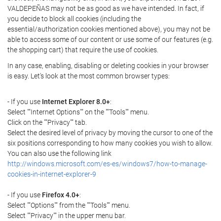
VALDEPEÑAS may not be as good as we have intended. In fact, if
you decide to block all cookies (including the
essential/authorization cookies mentioned above), you may not be
able to access some of our content or use some of our features (e.g.
the shopping cart) that require the use of cookies.
In any case, enabling, disabling or deleting cookies in your browser
is easy. Let's look at the most common browser types:
- If you use
Internet Explorer 8.0+
:
Select ""Internet Options"" on the ""Tools"" menu.
Click on the ""Privacy"" tab.
Select the desired level of privacy by moving the cursor to one of the
six positions corresponding to how many cookies you wish to allow.
You can also use the following link
http://windows.microsoft.com/es-es/windows7/how-to-manage-
cookies-in-internet-explorer-9
- If you use
Firefox 4.0+
:
Select ""Options"" from the ""Tools"" menu.
Select ""Privacy"" in the upper menu bar.