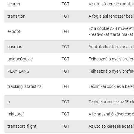
search
TGT
Az utolsó keresés adatai
transition
TGT
A foglalási rendszer beál
Ez a cookie A/B művelet
expopt
TGT
kreatívokat/tartalmakat
cosmos
TGT
Adatok elraktározása a 
uniqueCookie
TGT
Felhasználó nyelv prefer
PLAY_LANG
TGT
Felhasználó nyelv prefer
tracking_statistics
TGT
Technikai cookiek a bel
u
TGT
Technikai cookie az “Em
mkt_pref
TGT
A felhasználó követése é
transport_flight
TGT
Az utolsó keresés adatai