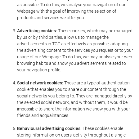
as possible. To do this, we analyse your navigation of our
Webpage with the goal of improving the selection of
products and services we offer you.
Advertising cookies:
These cookies, which may be managed
by us or by third parties, allow us to manage the
advertisements in TGT as effectively as possible, adapting
the advertising content to the services you request or to your
usage of our Webpage. To do this, we may analyse your web
browsing habits and show you advertisements related to
your navigation profile.
Social network cookies:
These are a type of authentication
cookie that enables you to share our content through the
social networks you belong to. They are managed directly by
the selected social network, and without them, it would be
impossible to share the information we show you with your
friends and acquaintances.
Behavioural advertising cookies:
These cookies enable
storing information on users' activity throughout a single