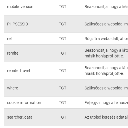
mobile_version
TGT
Beazonosítja, hogy a kés
PHPSESSID
TGT
Szükséges a weboldal m
ref
TGT
Rögzíti a weboldalt, aho
Beazonosítja, hogy a lát
remite
TGT
másik honlapról jött-e.
Beazonosítja, hogy a lát
remite_travel
TGT
másik honlapról jött-e.
where
TGT
Szükséges a weboldal m
cookie_information
TGT
Feljegyzi, hogy a felhasz
searcher_data
TGT
Az utolsó keresés adatai