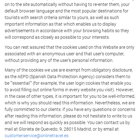
on to the site automatically without having to re-enter them, your
default browser language and the most popular destinations for
tourists with search criteria similar to yours, as well as such
important information as that which enables us to display
advertisements in accordance with your browsing habits so they
will correspond as closely as possible to your interests.
You can rest assured that the cookies used on this Website are only
associated with an anonymous user and that user's computer,
without providing any of the user's personal information.
Many of the cookies we use are exempt from obligatory disclosure,
as the AEPD (Spanish Data Protection Agency) considers them to
be ""essential"" (for example, the user login cookies that enable you
to avoid filling out online forms in every website you visit). However,
in the case of other types, it is important for you to be well-informed,
which is why you should read this information. Nevertheless, we are
fully committed to our clients: if you have any questions or concerns
after reading this information, please do not hesitate to write to us
and we will respond as quickly as possible. You can contact us by
mail at Glorieta de Quevedo, 9, 28015 Madrid, or by email at
customerservice@onlinetravel.es