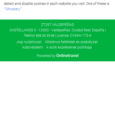
detect and disable cookies in each website you visit. One of these is
""Ghostery""
.
ZT297 VALDEPEÑAS
CASTELLANOS 5 - 13300 - Valdepeñas, Ciudad Real, España |
Telefon
| License: CVMm-173-A
926 32 33 04
Jogi nyilatkozat
Általános feltételek és szabályzat
Adatvédelem
A sütik kezelésének politikája
Onlinetravel
Powered by