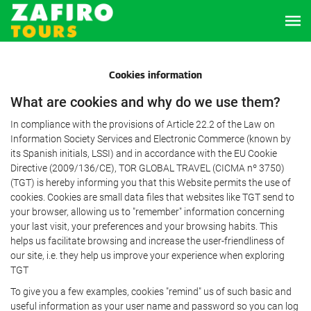
Cookies information
What are cookies and why do we use them?
In compliance with the provisions of Article 22.2 of the Law on
Information Society Services and Electronic Commerce (known by
its Spanish initials, LSSI) and in accordance with the EU Cookie
Directive (2009/136/CE), TOR GLOBAL TRAVEL (CICMA nº 3750)
(TGT) is hereby informing you that this Website permits the use of
cookies. Cookies are small data files that websites like TGT send to
your browser, allowing us to "remember" information concerning
your last visit, your preferences and your browsing habits. This
helps us facilitate browsing and increase the user-friendliness of
our site, i.e. they help us improve your experience when exploring
TGT
To give you a few examples, cookies "remind" us of such basic and
useful information as your user name and password so you can log