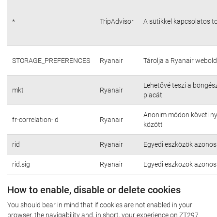
*
TripAdvisor
A sütikkel kapcsolatos t
STORAGE_PREFERENCES
Ryanair
Tárolja a Ryanair webold
Lehetővé teszi a böngés
mkt
Ryanair
piacát
Anonim módon követi nyo
fr-correlation-id
Ryanair
között
rid
Ryanair
Egyedi eszközök azonosí
rid.sig
Ryanair
Egyedi eszközök azonosí
How to enable, disable or delete cookies
You should bear in mind that if cookies are not enabled in your
browser, the navigability and, in short, your experience on ZT297