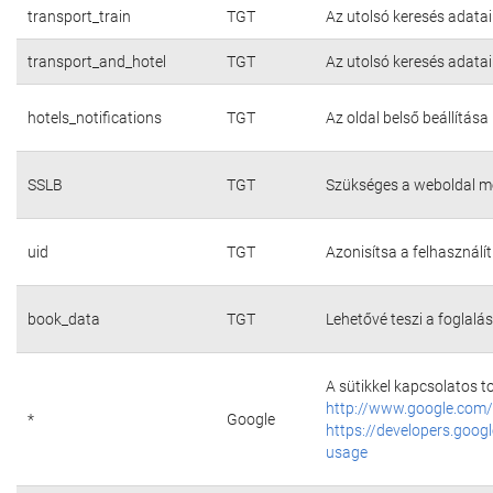
transport_train
TGT
Az utolsó keresés adatai
transport_and_hotel
TGT
Az utolsó keresés adatai
hotels_notifications
TGT
Az oldal belső beállítása
SSLB
TGT
Szükséges a weboldal m
uid
TGT
Azonisítsa a felhasználí
book_data
TGT
Lehetővé teszi a foglalás
A sütikkel kapcsolatos t
http://www.google.com/
*
Google
https://developers.googl
usage