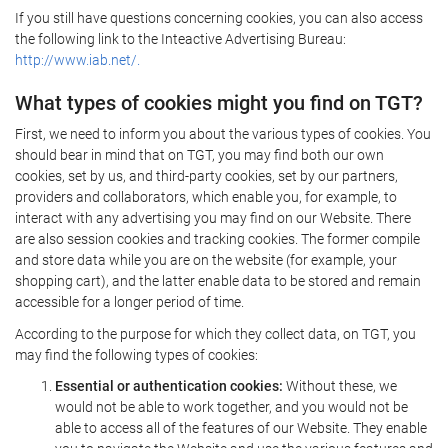
If you still have questions concerning cookies, you can also access
the following link to the Inteactive Advertising Bureau:
http://www.iab.net/.
What types of cookies might you find on TGT?
First, we need to inform you about the various types of cookies. You
should bear in mind that on TGT, you may find both our own
cookies, set by us, and third-party cookies, set by our partners,
providers and collaborators, which enable you, for example, to
interact with any advertising you may find on our Website. There
are also session cookies and tracking cookies. The former compile
and store data while you are on the website (for example, your
shopping cart), and the latter enable data to be stored and remain
accessible for a longer period of time.
According to the purpose for which they collect data, on TGT, you
may find the following types of cookies:
Essential or authentication cookies:
Without these, we
would not be able to work together, and you would not be
able to access all of the features of our Website. They enable