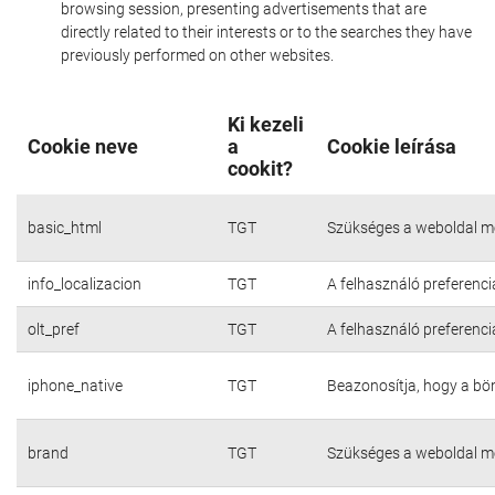
browsing session, presenting advertisements that are
directly related to their interests or to the searches they have
previously performed on other websites.
Ki kezeli
Cookie neve
a
Cookie leírása
cookit?
basic_html
TGT
Szükséges a weboldal m
info_localizacion
TGT
A felhasználó preferenci
olt_pref
TGT
A felhasználó preferenci
iphone_native
TGT
Beazonosítja, hogy a bö
brand
TGT
Szükséges a weboldal m