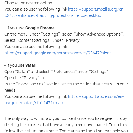
Choose the desired option.
You can also use the following link
https://support.mozilla.org/en-
US/kb/enhanced-tracking-protection-firefox-desktop
- If you use
Google Chrome
:
On the menu, under ""Settings"", select ""Show Advanced Options"".
Select ""Content Settings"" under ""Privacy"".
You can also use the following link
https://support.google.com/chrome/answer/95647?hl=en
- If you use
Safari
:
Open ""Safari"" and select ""Preferences"" under ""Settings"".
Open the ""Privacy"" tab.
In the ""Block Cookies"" section, select the option that best suits your
needs.
You can also use the following link
https://support.apple.com/en-
us/guide/safari/sfri11471/mac
The only way to withdraw your consent once you have given it is by
deleting the cookies that have already been downloaded. To do this,
follow the instructions above. There are also tools that can help you