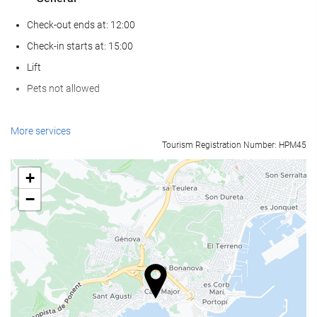
Check-out ends at: 12:00
Check-in starts at: 15:00
Lift
Pets not allowed
Wellness
More services
Tourism Registration Number: HPM45
Spa
Sauna
+
Gym
−
Swimming pool
Swimming pool
Kids' pool
Reception services