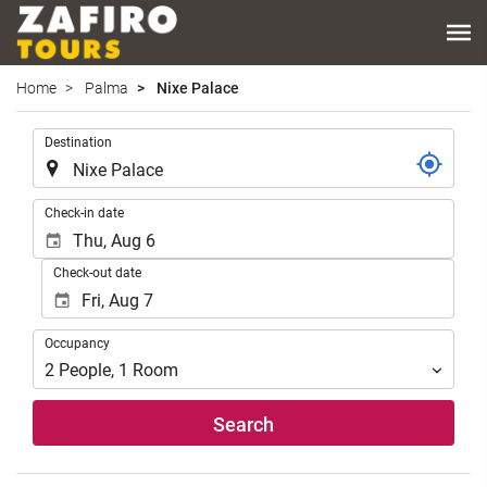
Home
Palma
Nixe Palace
.
Destination
.
Check-in date
Check-out date
Occupancy
Occupancy
2
People
,
1
Room
Search