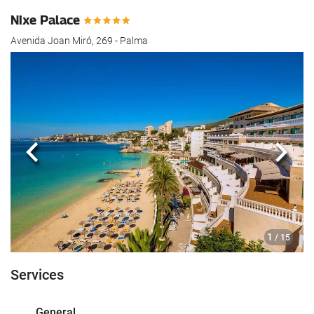
Nixe Palace
Avenida Joan Miró, 269 - Palma
Previous
Next
1
/ 15
Services
General