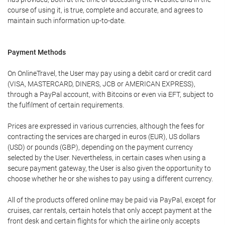
course of using it, is true, complete and accurate, and agrees to
maintain such information up-to-date.
Payment Methods
On OnlineTravel, the User may pay using a debit card or credit card
(VISA, MASTERCARD, DINERS, JCB or AMERICAN EXPRESS),
through a PayPal account, with Bitcoins or even via EFT, subject to
the fulfilment of certain requirements.
Prices are expressed in various currencies, although the fees for
contracting the services are charged in euros (EUR), US dollars
(USD) or pounds (GBP), depending on the payment currency
selected by the User. Nevertheless, in certain cases when using a
secure payment gateway, the User is also given the opportunity to
choose whether he or she wishes to pay using a different currency.
All of the products offered online may be paid via PayPal, except for
cruises, car rentals, certain hotels that only accept payment at the
front desk and certain flights for which the airline only accepts