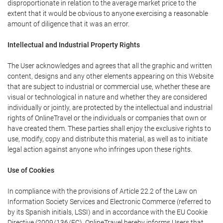
disproportionate in relation to the average market price to the
extent that it would be obvious to anyone exercising a reasonable
amount of diligence that it was an error.
Intellectual and Industrial Property Rights
The User acknowledges and agrees that all the graphic and written
content, designs and any other elements appearing on this Website
that are subject to industrial or commercial use, whether these are
visual or technological in nature and whether they are considered
individually or jointly, are protected by the intellectual and industrial
rights of OnlineTravel or the individuals or companies that own or
have created them. These parties shall enjoy the exclusive rights to
use, modify, copy and distribute this material, as well as to initiate
legal action against anyone who infringes upon these rights.
Use of Cookies
In compliance with the provisions of Article 22.2 of the Law on
Information Society Services and Electronic Commerce (referred to
by its Spanish initials, LSSI) and in accordance with the EU Cookie
Directive (2009/136/EC), OnlineTravel hereby informs Users that