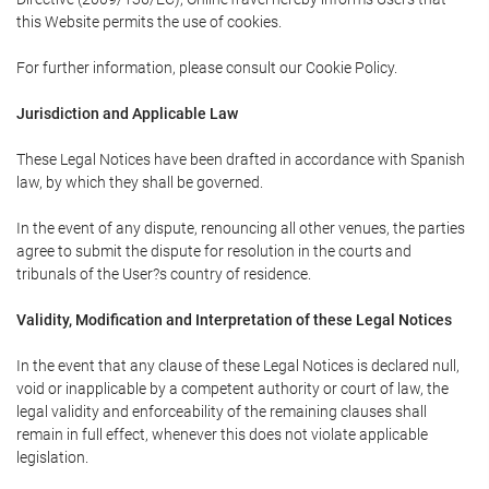
this Website permits the use of cookies.
For further information, please consult our Cookie Policy.
Jurisdiction and Applicable Law
These Legal Notices have been drafted in accordance with Spanish
law, by which they shall be governed.
In the event of any dispute, renouncing all other venues, the parties
agree to submit the dispute for resolution in the courts and
tribunals of the User?s country of residence.
Validity, Modification and Interpretation of these Legal Notices
In the event that any clause of these Legal Notices is declared null,
void or inapplicable by a competent authority or court of law, the
legal validity and enforceability of the remaining clauses shall
remain in full effect, whenever this does not violate applicable
legislation.