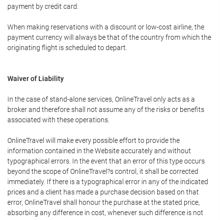
payment by credit card.
When making reservations with a discount or low-cost airline, the
payment currency will always be that of the country from which the
originating flight is scheduled to depart.
Waiver of Liability
In the case of stand-alone services, OnlineTravel only acts as a
broker and therefore shall not assume any of the risks or benefits
associated with these operations.
OnlineTravel will make every possible effort to provide the
information contained in the Website accurately and without
typographical errors. In the event that an error of this type occurs
beyond the scope of OnlineTravel?s control, it shall be corrected
immediately. If there is a typographical error in any of the indicated
prices and a client has made a purchase decision based on that
error, OnlineTravel shall honour the purchase at the stated price,
absorbing any difference in cost, whenever such difference is not