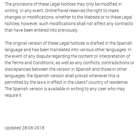
The provisions of these Legal Notices may only be modified in
writing. In any event, OnlineTravel reserves the right to make
changes or modifications, whether to the Website or to these Legal
Notices; however, such modifications shall not affect any contracts
that have been entered into previously.
The original version of these Legal Notices is drafted in the Spanish
language and has been translated into various other languages. In
the event of any dispute regarding the content or interpretation of
the Terms and Conditions, as well as any conflicts, contradictions or
discrepancies between the version in Spanish and those in other
languages, the Spanish version shall prevail whenever this is
permitted by the laws in effect in the Users? country of residence.
The Spanish version is available in writing to any User who may
require it.
Updated 28-06-2018