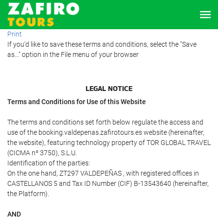
Print
If you'd like to save these terms and conditions, select the "Save
as..." option in the File menu of your browser
LEGAL NOTICE
Terms and Conditions for Use of this Website
The terms and conditions set forth below regulate the access and
use of the booking.valdepenas.zafirotours.es website (hereinafter,
the website), featuring technology property of TOR GLOBAL TRAVEL
(CICMA nº 3750), S.L.U.
Identification of the parties:
On the one hand, ZT297 VALDEPEÑAS , with registered offices in
CASTELLANOS 5 and Tax ID Number (CIF) B-13543640 (hereinafter,
the Platform).
AND