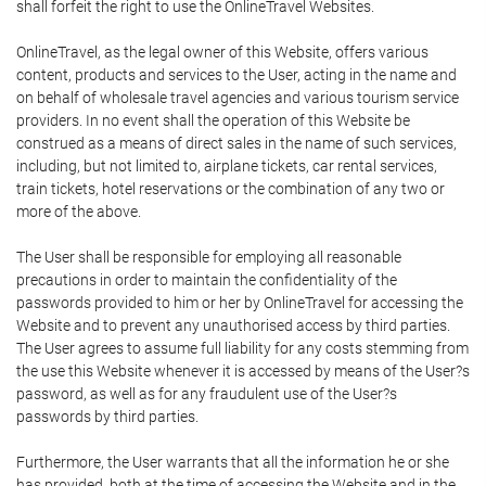
shall forfeit the right to use the OnlineTravel Websites.
OnlineTravel, as the legal owner of this Website, offers various
content, products and services to the User, acting in the name and
on behalf of wholesale travel agencies and various tourism service
providers. In no event shall the operation of this Website be
construed as a means of direct sales in the name of such services,
including, but not limited to, airplane tickets, car rental services,
train tickets, hotel reservations or the combination of any two or
more of the above.
The User shall be responsible for employing all reasonable
precautions in order to maintain the confidentiality of the
passwords provided to him or her by OnlineTravel for accessing the
Website and to prevent any unauthorised access by third parties.
The User agrees to assume full liability for any costs stemming from
the use this Website whenever it is accessed by means of the User?s
password, as well as for any fraudulent use of the User?s
passwords by third parties.
Furthermore, the User warrants that all the information he or she
has provided, both at the time of accessing the Website and in the