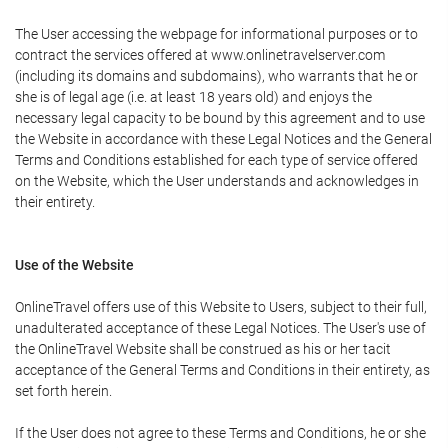
The User accessing the webpage for informational purposes or to
contract the services offered at www.onlinetravelserver.com
(including its domains and subdomains), who warrants that he or
she is of legal age (i.e. at least 18 years old) and enjoys the
necessary legal capacity to be bound by this agreement and to use
the Website in accordance with these Legal Notices and the General
Terms and Conditions established for each type of service offered
on the Website, which the User understands and acknowledges in
their entirety.
Use of the Website
OnlineTravel offers use of this Website to Users, subject to their full,
unadulterated acceptance of these Legal Notices. The User's use of
the OnlineTravel Website shall be construed as his or her tacit
acceptance of the General Terms and Conditions in their entirety, as
set forth herein.
If the User does not agree to these Terms and Conditions, he or she