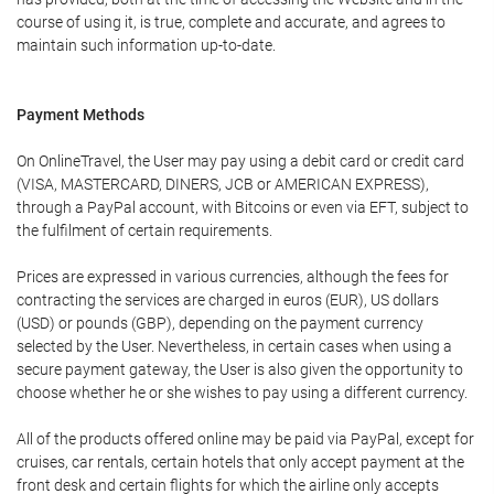
course of using it, is true, complete and accurate, and agrees to
maintain such information up-to-date.
Payment Methods
On OnlineTravel, the User may pay using a debit card or credit card
(VISA, MASTERCARD, DINERS, JCB or AMERICAN EXPRESS),
through a PayPal account, with Bitcoins or even via EFT, subject to
the fulfilment of certain requirements.
Prices are expressed in various currencies, although the fees for
contracting the services are charged in euros (EUR), US dollars
(USD) or pounds (GBP), depending on the payment currency
selected by the User. Nevertheless, in certain cases when using a
secure payment gateway, the User is also given the opportunity to
choose whether he or she wishes to pay using a different currency.
All of the products offered online may be paid via PayPal, except for
cruises, car rentals, certain hotels that only accept payment at the
front desk and certain flights for which the airline only accepts