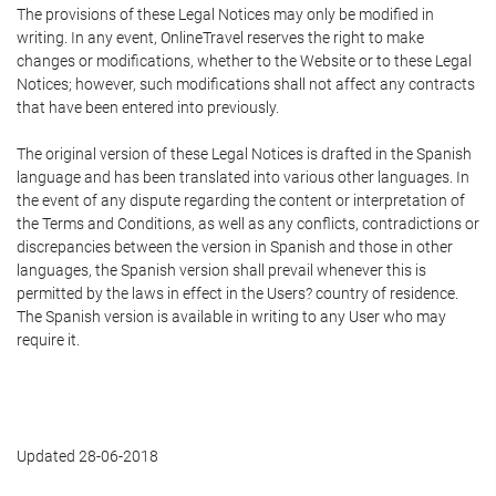
The provisions of these Legal Notices may only be modified in
writing. In any event, OnlineTravel reserves the right to make
changes or modifications, whether to the Website or to these Legal
Notices; however, such modifications shall not affect any contracts
that have been entered into previously.
The original version of these Legal Notices is drafted in the Spanish
language and has been translated into various other languages. In
the event of any dispute regarding the content or interpretation of
the Terms and Conditions, as well as any conflicts, contradictions or
discrepancies between the version in Spanish and those in other
languages, the Spanish version shall prevail whenever this is
permitted by the laws in effect in the Users? country of residence.
The Spanish version is available in writing to any User who may
require it.
Updated 28-06-2018