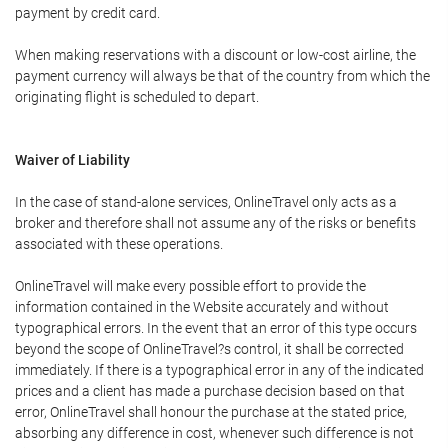
payment by credit card.
When making reservations with a discount or low-cost airline, the
payment currency will always be that of the country from which the
originating flight is scheduled to depart.
Waiver of Liability
In the case of stand-alone services, OnlineTravel only acts as a
broker and therefore shall not assume any of the risks or benefits
associated with these operations.
OnlineTravel will make every possible effort to provide the
information contained in the Website accurately and without
typographical errors. In the event that an error of this type occurs
beyond the scope of OnlineTravel?s control, it shall be corrected
immediately. If there is a typographical error in any of the indicated
prices and a client has made a purchase decision based on that
error, OnlineTravel shall honour the purchase at the stated price,
absorbing any difference in cost, whenever such difference is not