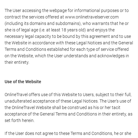
The User accessing the webpage for informational purposes or to
contract the services offered at www.onlinetravelserver.com
(including its domains and subdomains), who warrants that he or
she is of legal age (i.e. at least 18 years old) and enjoys the
necessary legal capacity to be bound by this agreement and to use
the Website in accordance with these Legal Notices and the General
Terms and Conditions established for each type of service offered
on the Website, which the User understands and acknowledges in
their entirety.
Use of the Website
OnlineTravel offers use of this Website to Users, subject to their full,
unadulterated acceptance of these Legal Notices. The User's use of
the OnlineTravel Website shall be construed as his or her tacit
acceptance of the General Terms and Conditions in their entirety, as
set forth herein.
If the User does not agree to these Terms and Conditions, he or she