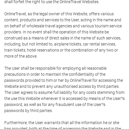
shall forfeit the right to use the OnlineTravel Websites.
OnlineTravel, as the legal owner of this Website, offers various
content, products and services to the User, acting in the name and
on behalf of wholesale travel agencies and various tourism service
providers. In no event shall the operation of this Website be
construed as a means of direct sales in the name of such services,
including, but not limited to, airplane tickets, car rental services,
train tickets, hotel reservations or the combination of any two or
more of the above.
The User shall be responsible for employing all reasonable
precautions in order to maintain the confidentiality of the
passwords provided to him or her by OnlineTravel for accessing the
Website and to prevent any unauthorised access by third parties.
The User agrees to assume full liability for any costs stemming from
the use this Website whenever it is accessed by means of the User?s
password, as well as for any fraudulent use of the User?s
passwords by third parties.
Furthermore, the User warrants that all the information he or she
has provided, both at the time of accessing the Website and in the