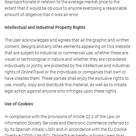
disproportionate in relation to the average market price to the
extent that it would be obvious to anyone exercising a reasonable
amount of diligence that it was an error.
Intellectual and Industrial Property Rights
The User acknowledges and agrees that all the graphic and written
content, designs and any other elements appearing on this Website
that are subject to industrial or commercial use, whether these are
visual or technological in nature and whether they are considered
individually or jointly, are protected by the intellectual and industrial
rights of OnlineTravel or the individuals or companies that own or
have created them. These parties shall enjoy the exclusive rights to
use, modify, copy and distribute this material, as well as to initiate
legal action against anyone who infringes upon these rights.
Use of Cookies
In compliance with the provisions of Article 22.2 of the Law on
Information Society Services and Electronic Commerce (referred to
by its Spanish initials, LSSI) and in accordance with the EU Cookie
Directive (2009/136/EC), OnlineTravel hereby informs Users that