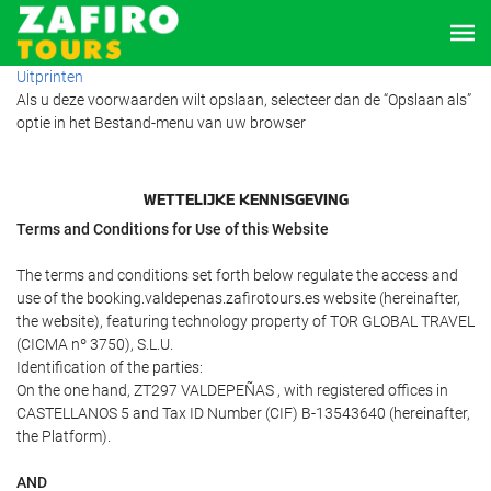
Uitprinten
Als u deze voorwaarden wilt opslaan, selecteer dan de “Opslaan als”
optie in het Bestand-menu van uw browser
WETTELIJKE KENNISGEVING
Terms and Conditions for Use of this Website
The terms and conditions set forth below regulate the access and
use of the booking.valdepenas.zafirotours.es website (hereinafter,
the website), featuring technology property of TOR GLOBAL TRAVEL
(CICMA nº 3750), S.L.U.
Identification of the parties:
On the one hand, ZT297 VALDEPEÑAS , with registered offices in
CASTELLANOS 5 and Tax ID Number (CIF) B-13543640 (hereinafter,
the Platform).
AND