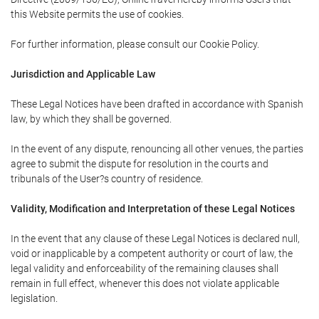
this Website permits the use of cookies.
For further information, please consult our Cookie Policy.
Jurisdiction and Applicable Law
These Legal Notices have been drafted in accordance with Spanish
law, by which they shall be governed.
In the event of any dispute, renouncing all other venues, the parties
agree to submit the dispute for resolution in the courts and
tribunals of the User?s country of residence.
Validity, Modification and Interpretation of these Legal Notices
In the event that any clause of these Legal Notices is declared null,
void or inapplicable by a competent authority or court of law, the
legal validity and enforceability of the remaining clauses shall
remain in full effect, whenever this does not violate applicable
legislation.