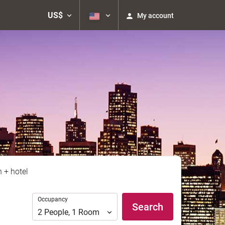
US$
My account
n + hotel
Occupancy
Occupancy
Search
2
People
,
1
Room