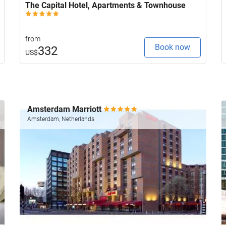
The Capital Hotel, Apartments & Townhouse
from
Book now
332
US$
Amsterdam Marriott
Amsterdam, Netherlands