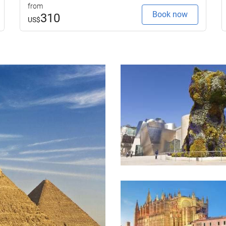
from
Book now
310
US$