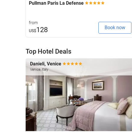
Pullman Paris La Defense
from
Book now
128
US$
Top Hotel Deals
Danieli, Venice
Venice, Italy