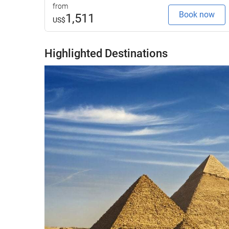
from
Book now
1,511
US$
Highlighted Destinations