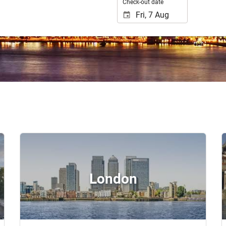
Check-out date
London