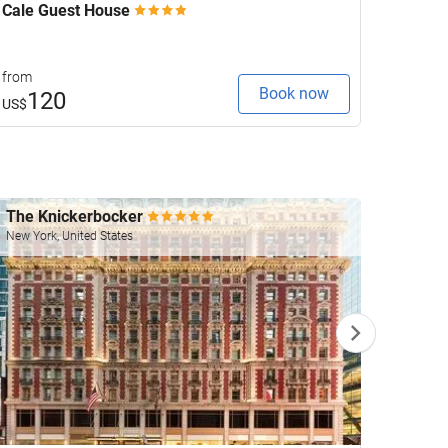
Cale Guest House
Keavan
from
from
Book now
120
1
US$
US$
The Knickerbocker
Four 
New York, United States
Las Veg