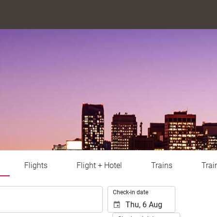
Flights
Flight + Hotel
Trains
Trai
.
Check-in date