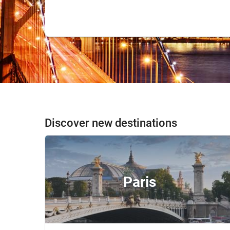
Discover new destinations
Paris