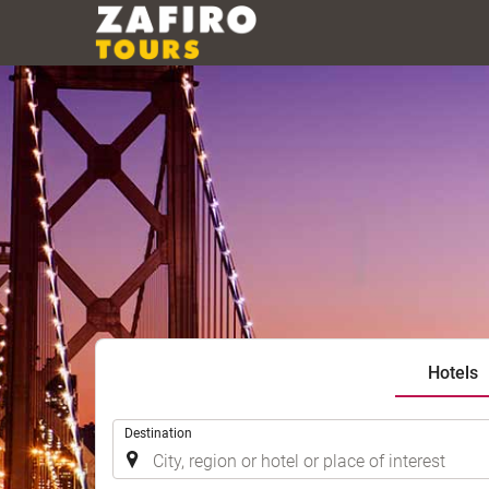
Hotels
.
Destination