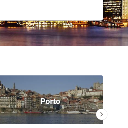
Porto